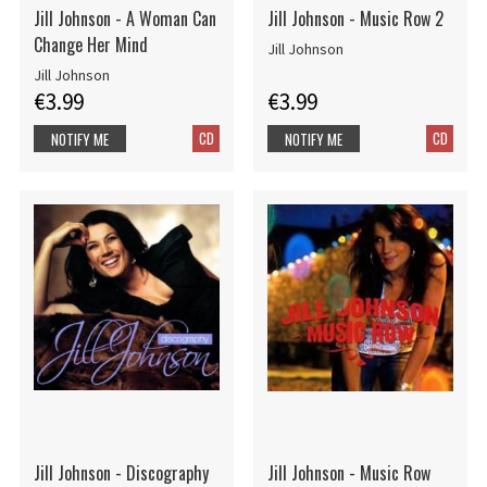
Jill Johnson - A Woman Can
Jill Johnson - Music Row 2
Change Her Mind
Jill Johnson
Jill Johnson
€3.99
€3.99
CD
CD
NOTIFY ME
NOTIFY ME
Jill Johnson - Discography
Jill Johnson - Music Row