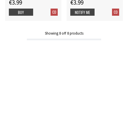
€3.99
€3.99
CD
CD
BUY
NOTIFY ME
Showing
8
off
8
products