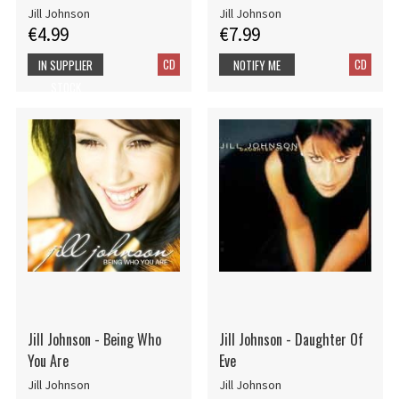
Jill Johnson
Jill Johnson
€4.99
€7.99
CD
CD
IN SUPPLIER
NOTIFY ME
STOCK
Jill Johnson - Being Who
Jill Johnson - Daughter Of
You Are
Eve
Jill Johnson
Jill Johnson