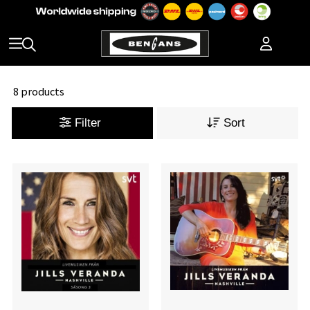
8 products
Filter
Sort