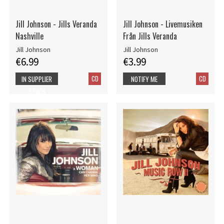
Jill Johnson - Jills Veranda
Jill Johnson - Livemusiken
Nashville
Från Jills Veranda
Jill Johnson
Jill Johnson
€6.99
€3.99
CD
CD
IN SUPPLIER
NOTIFY ME
STOCK