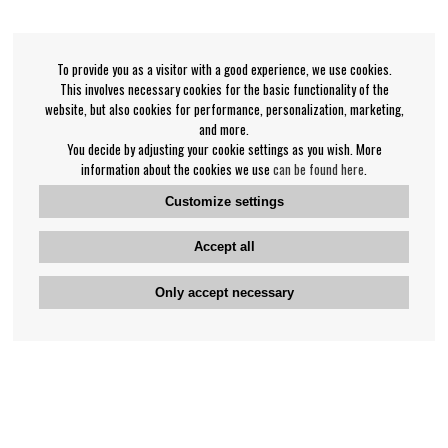
To provide you as a visitor with a good experience, we use cookies.
This involves necessary cookies for the basic functionality of the
website, but also cookies for performance, personalization, marketing,
and more.
You decide by adjusting your cookie settings as you wish. More
information about the cookies we use
can be found here
.
Customize settings
Accept all
Only accept necessary
Bengan's customer service
+46-31-42 52 23