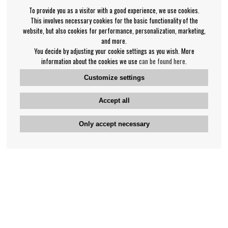
To provide you as a visitor with a good experience, we use cookies.
This involves necessary cookies for the basic functionality of the
website, but also cookies for performance, personalization, marketing,
and more.
You decide by adjusting your cookie settings as you wish. More
information about the cookies we use
can be found here
.
Customize settings
Accept all
Only accept necessary
Bengan's customer service
+46-31-42 52 23
Phone hours - weekdays 10-12
support@bengans.se