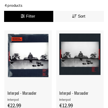
4 products
Filter
Sort
Interpol - Marauder
Interpol - Marauder
Interpol
Interpol
€22.99
€12.99