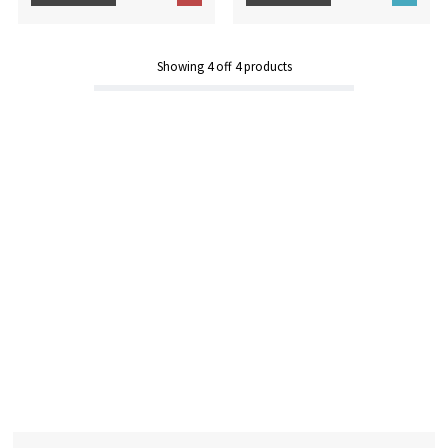
Showing
4
off
4
products