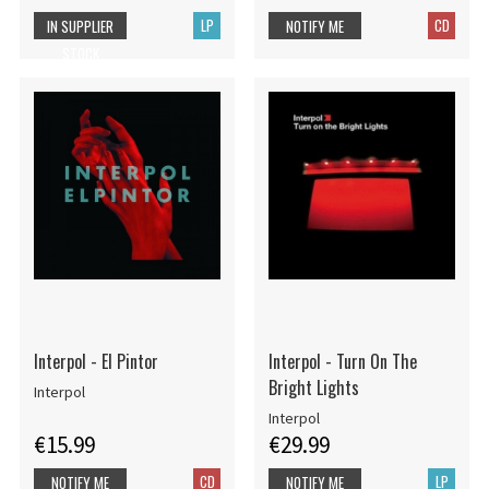
LP
CD
IN SUPPLIER
NOTIFY ME
STOCK
Interpol - El Pintor
Interpol - Turn On The
Bright Lights
Interpol
Interpol
€15.99
€29.99
CD
LP
NOTIFY ME
NOTIFY ME