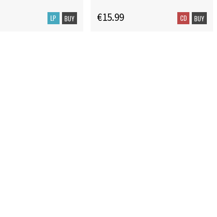
€15.99
LP
CD
BUY
BUY