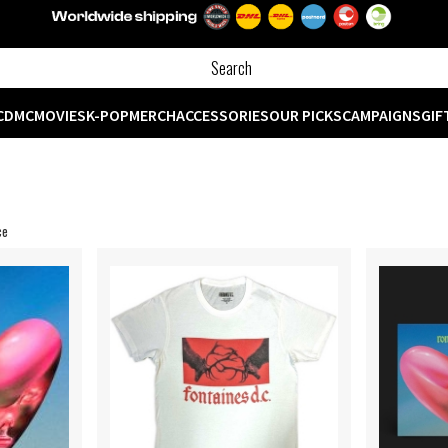
CD
MC
MOVIES
K-POP
MERCH
ACCESSORIES
OUR PICKS
CAMPAIGNS
GIF
ce