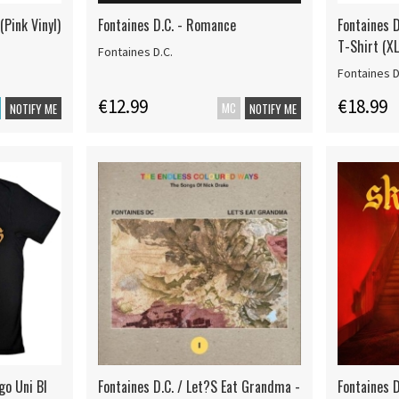
(Pink Vinyl)
Fontaines D.C. - Romance
Fontaines D
T-Shirt (XL
Fontaines D.C.
Fontaines D
€12.99
€18.99
MC
NOTIFY ME
NOTIFY ME
go Uni Bl
Fontaines D.C. / Let?S Eat Grandma -
Fontaines D