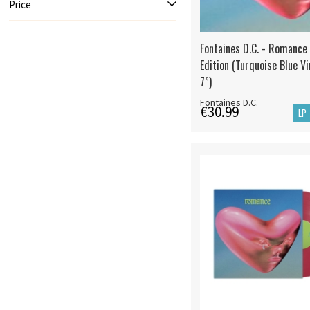
Price
Fontaines D.C. - Romance
Edition (Turquoise Blue Vi
7”)
Fontaines D.C.
€30.99
LP