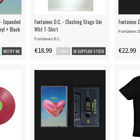
 - Expanded
Fontaines D.C. - Clashing Stags Uni
Fontaines 
nyl + Black
Wht T-Shirt
Fontaines D
Fontaines D.C.
€18.99
€22.99
T-shirt
NOTIFY ME
IN SUPPLIER STOCK