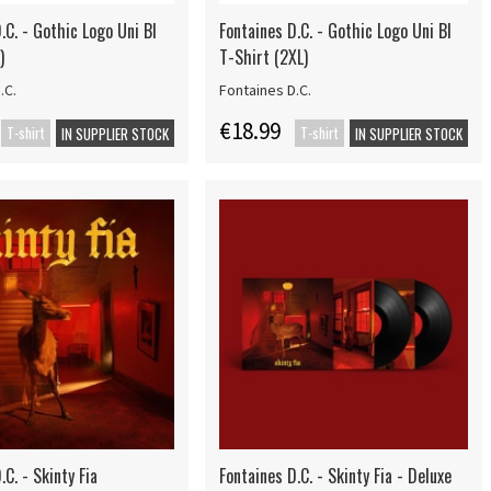
.C. - Gothic Logo Uni Bl
Fontaines D.C. - Gothic Logo Uni Bl
)
T-Shirt (2XL)
.C.
Fontaines D.C.
€18.99
T-shirt
T-shirt
IN SUPPLIER STOCK
IN SUPPLIER STOCK
.C. - Skinty Fia
Fontaines D.C. - Skinty Fia - Deluxe