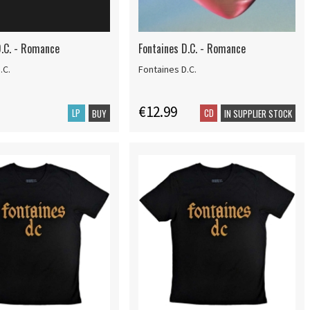
D.C. - Romance
Fontaines D.C. - Romance
.C.
Fontaines D.C.
€12.99
LP
CD
BUY
IN SUPPLIER STOCK