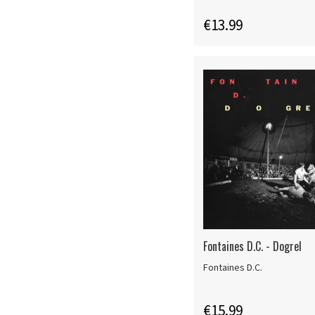
€13.99
Fontaines D.C. - Dogrel
Fontaines D.C.
€15.99