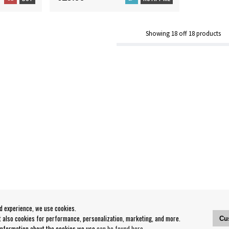
Showing
18
off
18
products
od experience, we use cookies.
ut also cookies for performance, personalization, marketing, and more.
Cu
 information about the cookies we use
can be found here
.