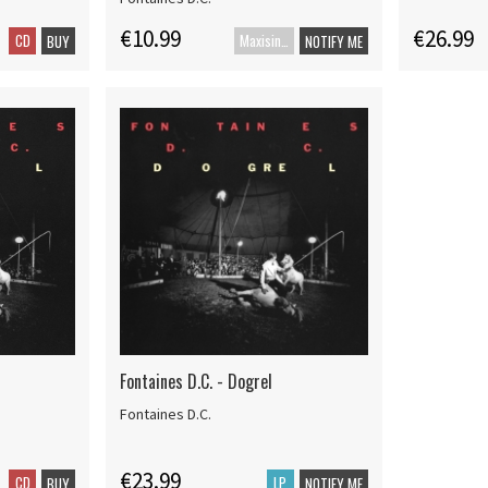
€10.99
€26.99
CD
Maxisingle
BUY
NOTIFY ME
Fontaines D.C. - Dogrel
Fontaines D.C.
€23.99
CD
LP
BUY
NOTIFY ME