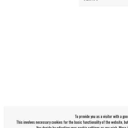
To provide you as a visitor with a go
This involves necessary cookies for the basic functionality of the website, b
You decide by adjusting your cookie settings as you wish. More