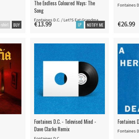
The Endless Coloured Ways: The
Fontaines D
Song
Fontaines D.C. / Let?S Eat Grandma
€13.99
€26.99
-shirt
LP
BUY
NOTIFY ME
Fontaines D.C. - Televised Mind -
Fontaines D
Dave Clarke Remix
Fontaines D
Fontaines D.C.