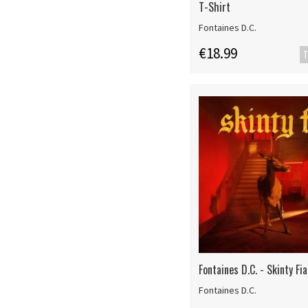
T-Shirt
Fontaines D.C.
€18.99
T
Fontaines D.C. - Skinty Fia
Fontaines D.C.