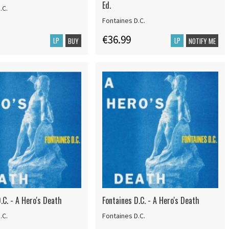
Ed.
.C.
Fontaines D.C.
€36.99
LP
LP
BUY
NOTIFY ME
.C. - A Hero's Death
Fontaines D.C. - A Hero's Death
.C.
Fontaines D.C.