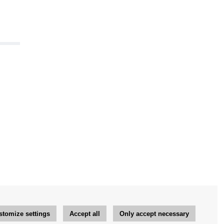
stomize settings
Accept all
Only accept necessary