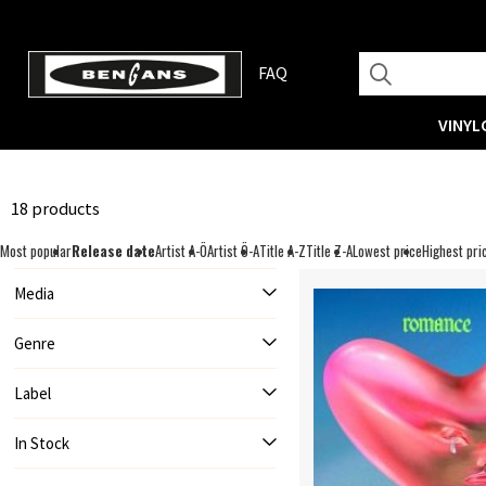
FAQ
VINYL
18 products
Most popular
Release date
Artist A-Ö
Artist Ö-A
Title A-Z
Title Z-A
Lowest price
Highest pri
Media
Genre
Label
In Stock