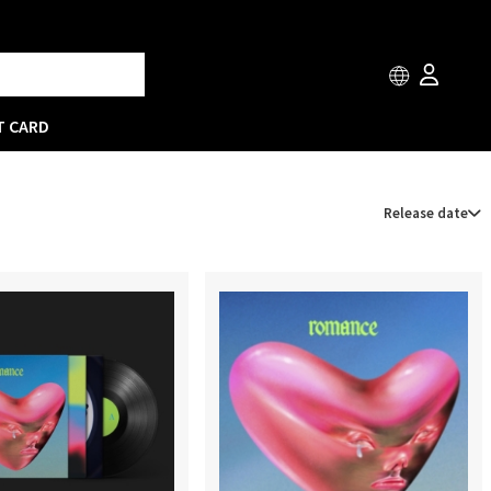
T CARD
Release date