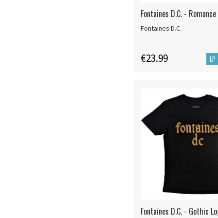
Fontaines D.C. - Romance 
Fontaines D.C.
€23.99
LP
Fontaines D.C. - Gothic Lo