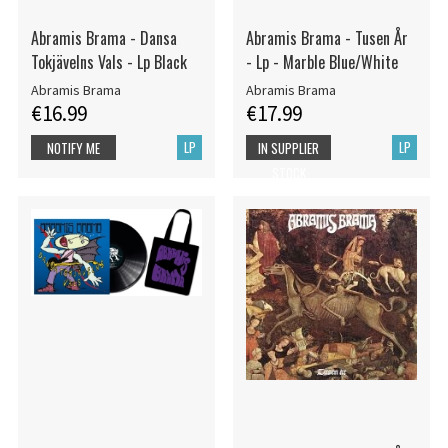
Abramis Brama - Dansa
Abramis Brama - Tusen År
Tokjävelns Vals - Lp Black
- Lp - Marble Blue/White
Abramis Brama
Abramis Brama
€16.99
€17.99
LP
LP
NOTIFY ME
IN SUPPLIER
STOCK