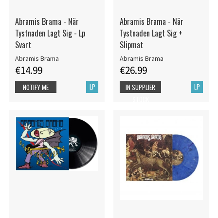
Abramis Brama - När
Abramis Brama - När
Tystnaden Lagt Sig - Lp
Tystnaden Lagt Sig +
Svart
Slipmat
Abramis Brama
Abramis Brama
€14.99
€26.99
LP
LP
NOTIFY ME
IN SUPPLIER
STOCK