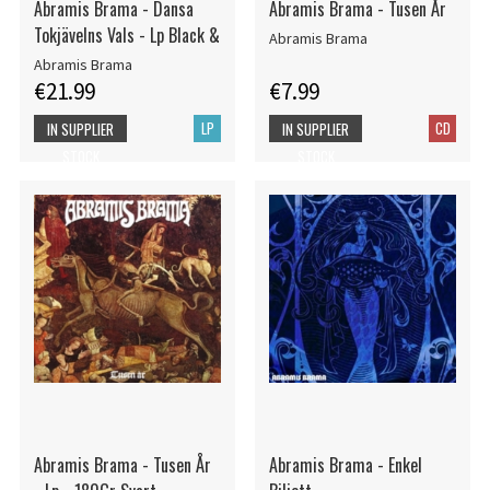
Abramis Brama - Dansa
Abramis Brama - Tusen År
Tokjävelns Vals - Lp Black &
Abramis Brama
Abramis Brama
€21.99
€7.99
LP
CD
IN SUPPLIER
IN SUPPLIER
STOCK
STOCK
Abramis Brama - Tusen År
Abramis Brama - Enkel