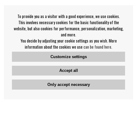
To provide you as a visitor with a good experience, we use cookies.
This involves necessary cookies for the basic functionality of the
website, but also cookies for performance, personalization, marketing,
and more.
You decide by adjusting your cookie settings as you wish. More
information about the cookies we use
can be found here
.
Customize settings
Accept all
Only accept necessary
Bengan's customer service
+46-31-42 52 23
Phone hours - weekdays 10-12