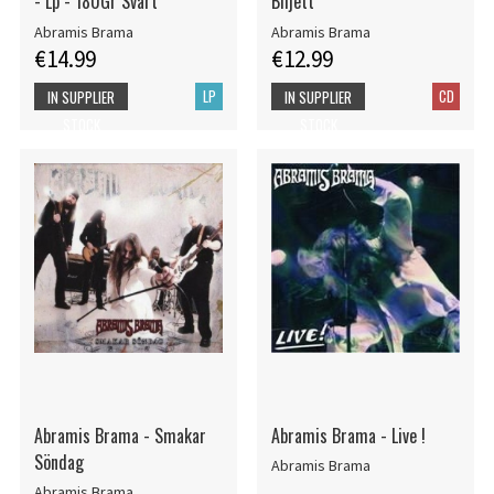
- Lp - 180Gr Svart
Biljett
Abramis Brama
Abramis Brama
€14.99
€12.99
LP
CD
IN SUPPLIER
IN SUPPLIER
STOCK
STOCK
Abramis Brama - Smakar
Abramis Brama - Live !
Söndag
Abramis Brama
Abramis Brama