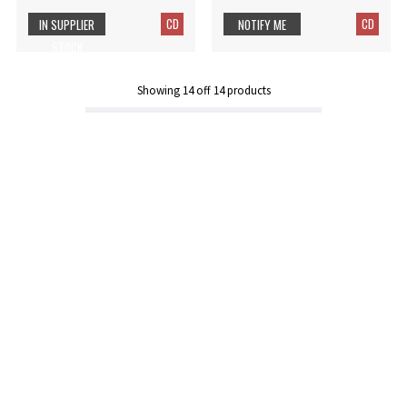
CD
CD
IN SUPPLIER
NOTIFY ME
STOCK
Showing
14
off
14
products