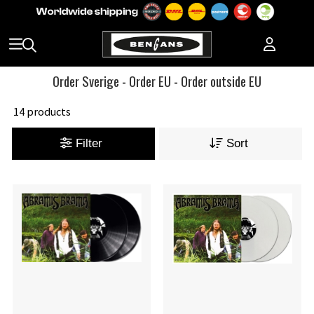
Order Sverige
-
Order EU
-
Order outside EU
14 products
Filter
Sort