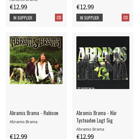
€12.99
€12.99
CD
CD
IN SUPPLIER
IN SUPPLIER
STOCK
STOCK
Abramis Brama - Rubicon
Abramis Brama - När
Tystnaden Lagt Sig
Abramis Brama
Abramis Brama
€12.99
€12.99