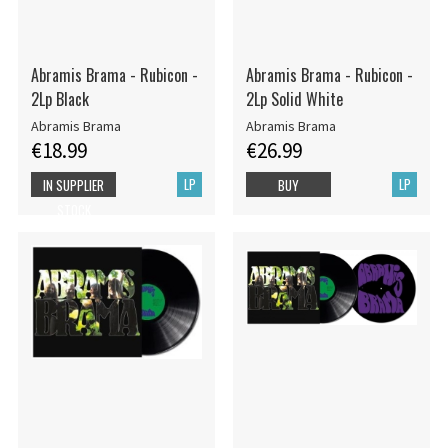
Abramis Brama - Rubicon -
Abramis Brama - Rubicon -
2Lp Black
2Lp Solid White
Abramis Brama
Abramis Brama
€18.99
€26.99
LP
LP
IN SUPPLIER
BUY
STOCK