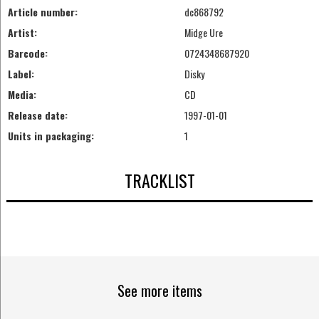
Article number:
dc868792
Artist:
Midge Ure
Barcode:
0724348687920
Label:
Disky
Media:
CD
Release date:
1997-01-01
Units in packaging:
1
TRACKLIST
See more items