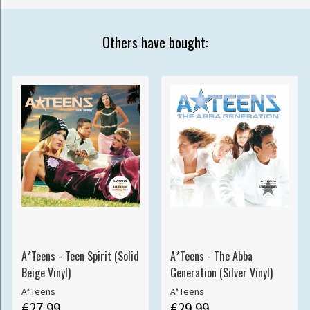
Others have bought:
A*Teens - Teen Spirit (Solid
A*Teens - The Abba
Beige Vinyl)
Generation (Silver Vinyl)
A*Teens
A*Teens
€27.99
€29.99