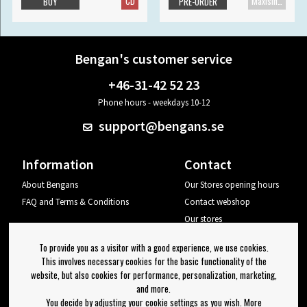
CD
Maxisingle
BUY
PRE-ORDER
Bengan's customer service
+46-31-42 52 23
Phone hours - weekdays 10-12
support@bengans.se
Information
Contact
About Bengans
Our Stores opening hours
FAQ and Terms & Conditions
Contact webshop
Our stores
Your page
To provide you as a visitor with a good experience, we use cookies.
Log out
This involves necessary cookies for the basic functionality of the
website, but also cookies for performance, personalization, marketing,
Newsletter
and more.
You decide by adjusting your cookie settings as you wish. More