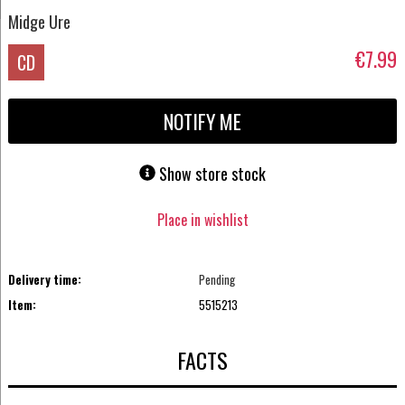
Midge Ure
€7.99
CD
NOTIFY ME
Show store stock
Place in wishlist
Delivery time:
Pending
Item:
5515213
FACTS