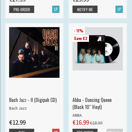
LP
LP
PRE-ORDER
NOTIFY ME
- 11%
Save €2
Bach Jazz - II (Digipak CD)
Abba - Dancing Queen
(Black 10" Vinyl)
Bach Jazz
ABBA
€12.99
€16.99
€18.99