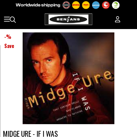
-
%
Save
MIDGE URE - IF I WAS