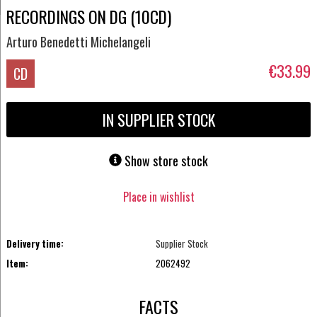
RECORDINGS ON DG (10CD)
Arturo Benedetti Michelangeli
€33.99
CD
IN SUPPLIER STOCK
Show store stock
Place in wishlist
Delivery time:
Supplier Stock
Item:
2062492
FACTS