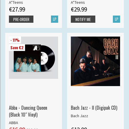
A*Teens
A*Teens
€27.99
€29.99
LP
LP
PRE-ORDER
NOTIFY ME
- 11%
Save €2
Abba - Dancing Queen
Bach Jazz - II (Digipak CD)
(Black 10" Vinyl)
Bach Jazz
ABBA