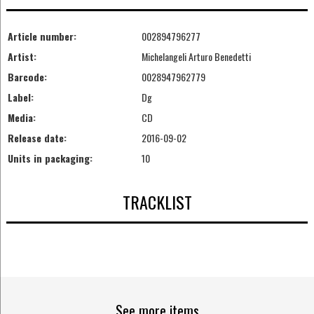
Article number:
002894796277
Artist:
Michelangeli Arturo Benedetti
Barcode:
0028947962779
Label:
Dg
Media:
CD
Release date:
2016-09-02
Units in packaging:
10
TRACKLIST
See more items