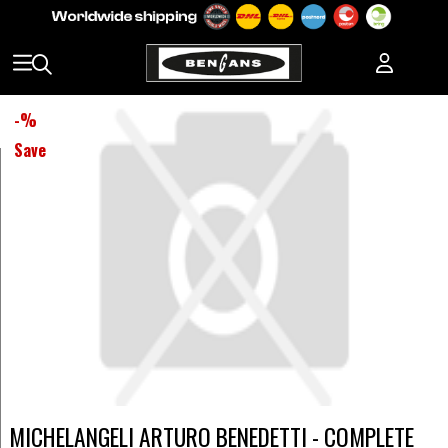
-
%
Save
MICHELANGELI ARTURO BENEDETTI - COMPLETE