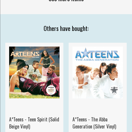
Others have bought:
A*Teens - Teen Spirit (Solid
A*Teens - The Abba
Beige Vinyl)
Generation (Silver Vinyl)