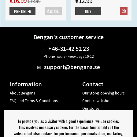
€16.99
€12.99
€18.99
Maxisingle
CD
PRE-ORDER
BUY
Bengan's customer service
+46-31-42 52 23
Phone hours - weekdays 10-12
support@bengans.se
Information
Contact
About Bengans
Our Stores opening hours
FAQ and Terms & Conditions
Contact webshop
Our stores
Your page
To provide you as a visitor with a good experience, we use cookies.
Log out
This involves necessary cookies for the basic functionality of the
website, but also cookies for performance, personalization, marketing,