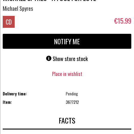
Michael Spyres
€15.99
CD
NOTIFY ME
Show store stock
Place in wishlist
Delivery time:
Pending
Item:
3677212
FACTS