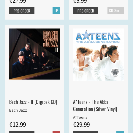
€27.99
€5.99
LP
CD-Single
PRE-ORDER
PRE-ORDER
Bach Jazz - II (Digipak CD)
A*Teens - The Abba
Generation (Silver Vinyl)
Bach Jazz
A*Teens
€12.99
€29.99