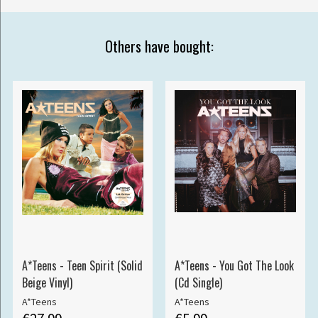
Others have bought:
A*Teens - Teen Spirit (Solid
A*Teens - You Got The Look
Beige Vinyl)
(Cd Single)
A*Teens
A*Teens