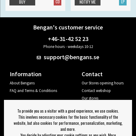
CD
LP
BUY
NOTIFY ME
Bengan's customer service
+46-31-42 52 23
Phone hours - weekdays 10-12
support@bengans.se
Information
Contact
About Bengans
Our Stores opening hours
FAQ and Terms & Conditions
Contact webshop
Our stores
Your page
To provide you as a visitor with a good experience, we use cookies.
Log out
This involves necessary cookies for the basic functionality of the
website, but also cookies for performance, personalization, marketing,
Newsletter
and more.
You decide by adjusting your cookie settings as you wish. More