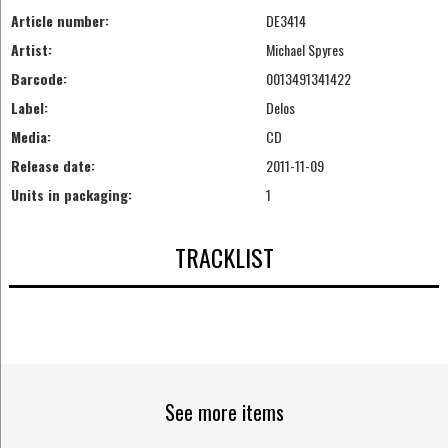
Article number:
DE3414
Artist:
Michael Spyres
Barcode:
0013491341422
Label:
Delos
Media:
CD
Release date:
2011-11-09
Units in packaging:
1
TRACKLIST
See more items