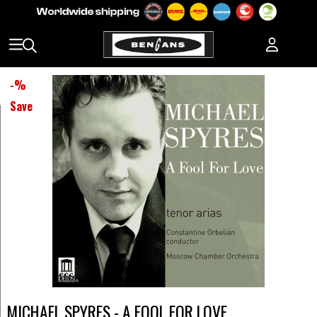
-
%
Save
MICHAEL SPYRES - A FOOL FOR LOVE