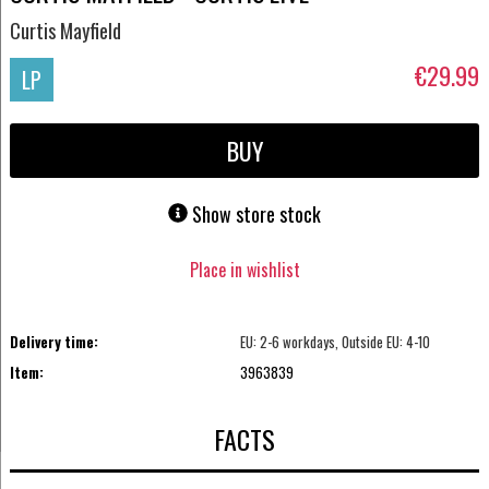
Curtis Mayfield
€29.99
LP
BUY
Show store stock
Place in wishlist
Delivery time:
EU: 2-6 workdays, Outside EU: 4-10
Item:
3963839
FACTS