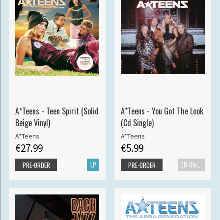
A*Teens - Teen Spirit (Solid
A*Teens - You Got The Look
Beige Vinyl)
(Cd Single)
A*Teens
A*Teens
€27.99
€5.99
LP
CD-Single
PRE-ORDER
PRE-ORDER