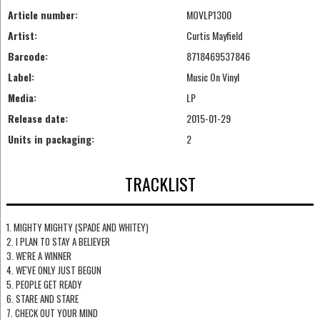
Article number:
MOVLP1300
Artist:
Curtis Mayfield
Barcode:
8718469537846
Label:
Music On Vinyl
Media:
LP
Release date:
2015-01-29
Units in packaging:
2
TRACKLIST
1. MIGHTY MIGHTY (SPADE AND WHITEY)
2. I PLAN TO STAY A BELIEVER
3. WE'RE A WINNER
4. WE'VE ONLY JUST BEGUN
5. PEOPLE GET READY
6. STARE AND STARE
7. CHECK OUT YOUR MIND