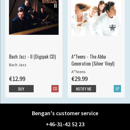
Bach Jazz - II (Digipak CD)
A*Teens - The Abba
Generation (Silver Vinyl)
Bach Jazz
A*Teens
€12.99
€29.99
CD
LP
BUY
NOTIFY ME
Bengan's customer service
+46-31-42 52 23