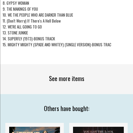
8. GYPSY WOMAN
9. THE MAKINGS OF YOU
10. WE THE PEOPLE WHO ARE DARKER THAN BLUE
11. (Don't Worry) If There's A Hell Below
12. WE'RE ALL GOING TO GO
13. STONE JUNKIE
14. SUPERFLY (1973)-BONUS TRACK
15. MIGHTY MIGHTY (SPADE AND WHITEY) (SINGLE VERSION)-BONUS TRAC
See more items
Others have bought: