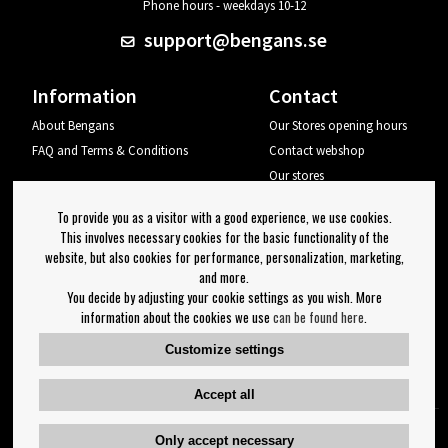
Phone hours - weekdays 10-12
support@bengans.se
Information
Contact
About Bengans
Our Stores opening hours
FAQ and Terms & Conditions
Contact webshop
Our stores
Your page
To provide you as a visitor with a good experience, we use cookies.
Log out
This involves necessary cookies for the basic functionality of the
website, but also cookies for performance, personalization, marketing,
Newsletter
and more.
You decide by adjusting your cookie settings as you wish. More
OK
information about the cookies we use
can be found here
.
Newsletter settings
Customize settings
Follow us on:
Accept all
Only accept necessary