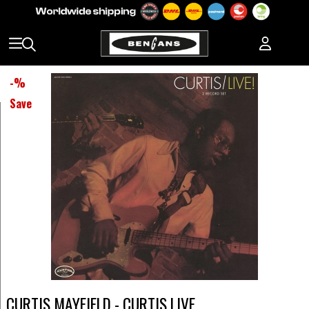
-
%
Save
CURTIS MAYFIELD - CURTIS LIVE