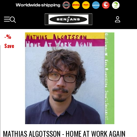
-
%
Save
MATHIAS ALGOTSSON - HOME AT WORK AGAIN