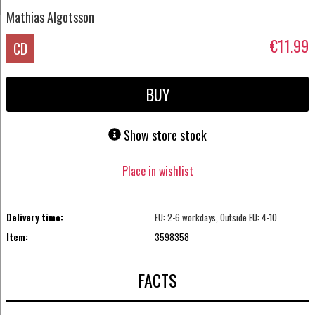
Mathias Algotsson
€11.99
CD
BUY
Show store stock
Place in wishlist
Delivery time:
EU: 2-6 workdays, Outside EU: 4-10
Item:
3598358
FACTS