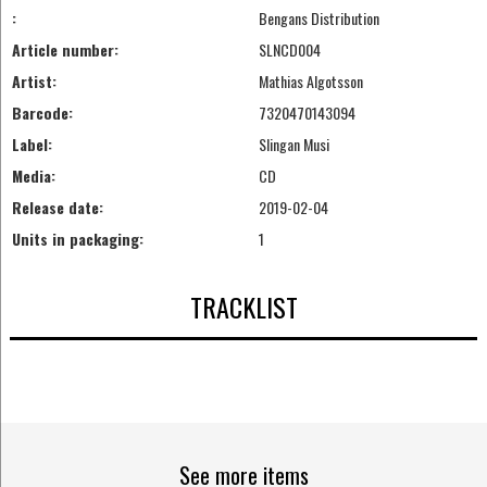
:
Bengans Distribution
Article number:
SLNCD004
Artist:
Mathias Algotsson
Barcode:
7320470143094
Label:
Slingan Musi
Media:
CD
Release date:
2019-02-04
Units in packaging:
1
TRACKLIST
See more items