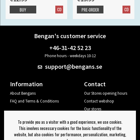
CD
CD
BUY
PRE-ORDER
Bengan's customer service
+46-31-42 52 23
Phone hours - weekdays 10-12
support@bengans.se
Information
Contact
About Bengans
Our Stores opening hours
FAQ and Terms & Conditions
Contact webshop
Our stores
Your page
To provide you as a visitor with a good experience, we use cookies.
Log out
This involves necessary cookies for the basic functionality of the
website, but also cookies for performance, personalization, marketing,