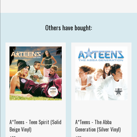
Others have bought:
A*Teens - Teen Spirit (Solid
A*Teens - The Abba
Beige Vinyl)
Generation (Silver Vinyl)