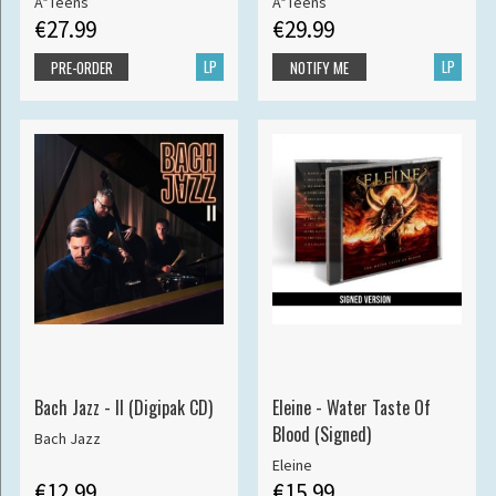
A*Teens
A*Teens
€27.99
€29.99
LP
LP
PRE-ORDER
NOTIFY ME
Bach Jazz - II (Digipak CD)
Eleine - Water Taste Of
Blood (Signed)
Bach Jazz
Eleine
€12.99
€15.99