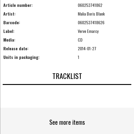
Article number:
060253741862
Artist:
Malia Boris Blank
Barcode:
0602537418626
Label:
Verve Emarcy
Media:
CD
Release date:
2014-01-27
Units in packaging:
1
TRACKLIST
See more items