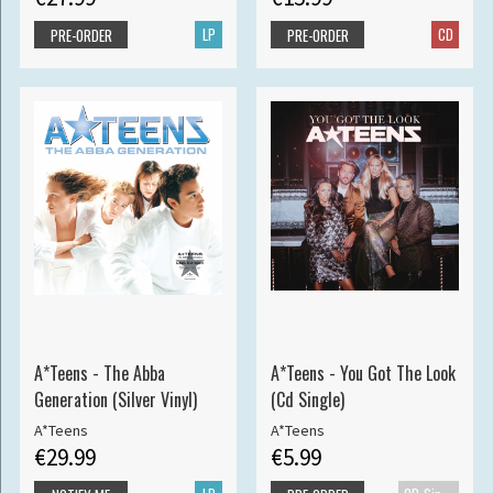
LP
CD
PRE-ORDER
PRE-ORDER
A*Teens - The Abba
A*Teens - You Got The Look
Generation (Silver Vinyl)
(Cd Single)
A*Teens
A*Teens
€29.99
€5.99