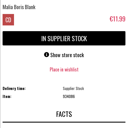
Malia Boris Blank
€11.99
CD
IN SUPPLIER STOCK
Show store stock
Place in wishlist
Delivery time:
Supplier Stock
Item:
934086
FACTS