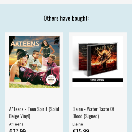
Others have bought:
A*Teens - Teen Spirit (Solid
Eleine - Water Taste Of
Beige Vinyl)
Blood (Signed)
A*Teens
Eleine
€27.99
€15.99