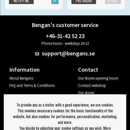
LP
CD-Single
NOTIFY ME
PRE-ORDER
Bengan's customer service
+46-31-42 52 23
Phone hours - weekdays 10-12
support@bengans.se
Information
Contact
About Bengans
Our Stores opening hours
FAQ and Terms & Conditions
Contact webshop
Our stores
Your page
To provide you as a visitor with a good experience, we use cookies.
Log out
This involves necessary cookies for the basic functionality of the
website, but also cookies for performance, personalization, marketing,
Newsletter
and more.
You decide by adjusting your cookie settings as you wish. More