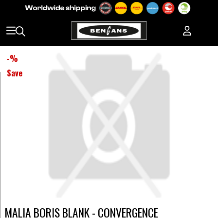
-
%
Save
MALIA BORIS BLANK - CONVERGENCE