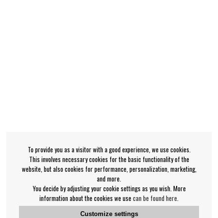
To provide you as a visitor with a good experience, we use cookies.
This involves necessary cookies for the basic functionality of the
website, but also cookies for performance, personalization, marketing,
and more.
You decide by adjusting your cookie settings as you wish. More
information about the cookies we use
can be found here
.
Customize settings