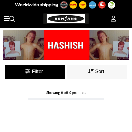
Filter
Sort
Showing
0
off
0
products