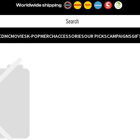
CD
MC
MOVIES
K-POP
MERCH
ACCESSORIES
OUR PICKS
CAMPAIGNS
GIF