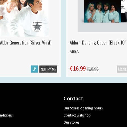
Abba Generation (Silver Vinyl)
Abba - Dancing Queen (Black 10" 
ABBA
€16.99
LP
€18.99
NOTIFY ME
Contact
Our Stores opening hours
nditions
Contact webshop
Our stores