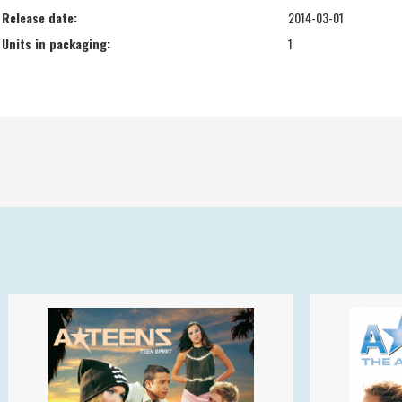
Release date:
2014-03-01
Units in packaging:
1