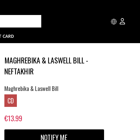
T CARD
MAGHREBIKA & LASWELL BILL -
NEFTAKHIR
Maghrebika & Laswell Bill
CD
€13.99
NOTIFY ME