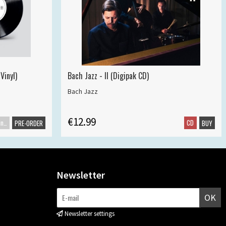
Vinyl)
Bach Jazz - II (Digipak CD)
Bach Jazz
€12.99
Maxisingle
CD
PRE-ORDER
BUY
Newsletter
OK
Newsletter settings