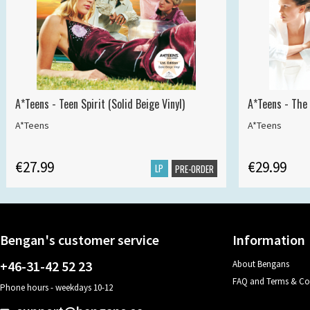
A*Teens - Teen Spirit (Solid Beige Vinyl)
A*Teens - The 
A*Teens
A*Teens
€27.99
€29.99
LP
PRE-ORDER
Bengan's customer service
Information
+46-31-42 52 23
About Bengans
FAQ and Terms & Co
Phone hours - weekdays 10-12