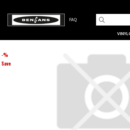
FAQ
VINYL
-
%
Save