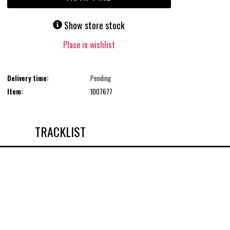
Show store stock
Place in wishlist
Delivery time:
Pending
Item:
1007677
TRACKLIST