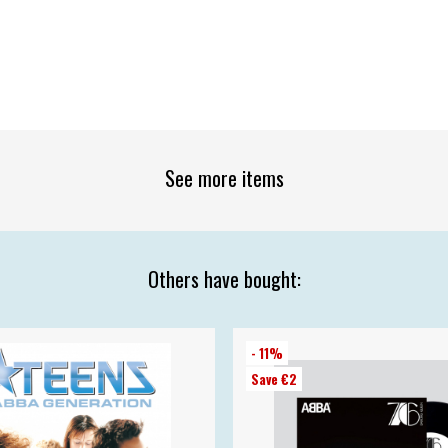
See more items
Others have bought:
- 11%
Save €2