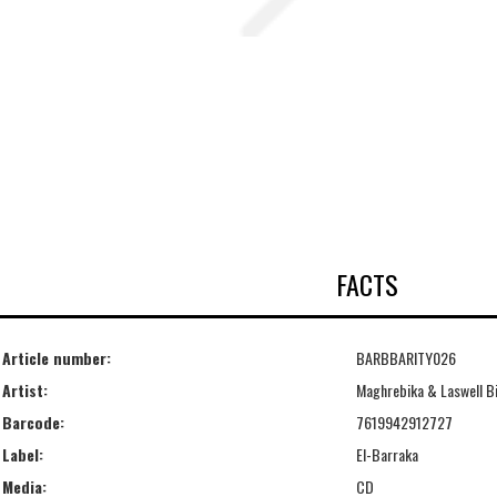
FACTS
Article number:
BARBBARITY026
Artist:
Maghrebika & Laswell Bi
Barcode:
7619942912727
Label:
El-Barraka
Media:
CD