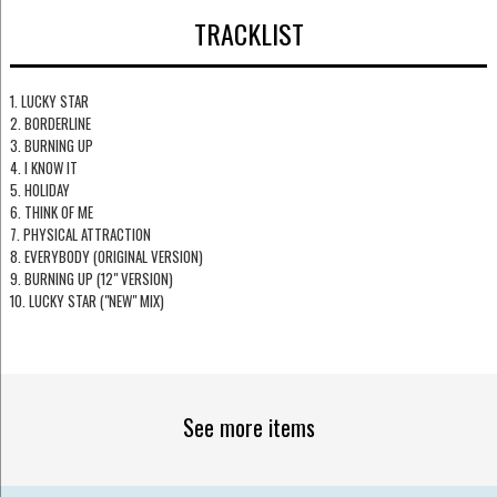
TRACKLIST
1. LUCKY STAR
2. BORDERLINE
3. BURNING UP
4. I KNOW IT
5. HOLIDAY
6. THINK OF ME
7. PHYSICAL ATTRACTION
8. EVERYBODY (ORIGINAL VERSION)
9. BURNING UP (12" VERSION)
10. LUCKY STAR ("NEW" MIX)
See more items