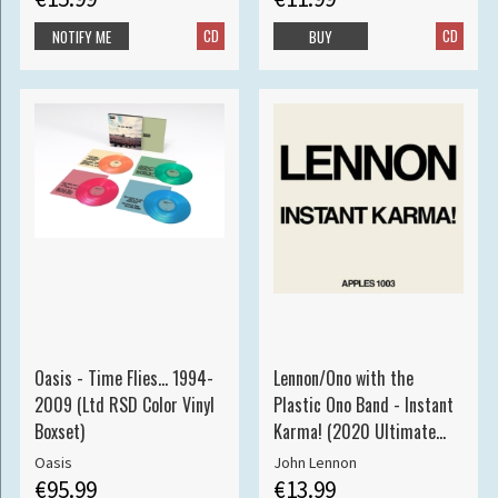
CD
CD
NOTIFY ME
BUY
Oasis - Time Flies... 1994-
Lennon/Ono with the
2009 (Ltd RSD Color Vinyl
Plastic Ono Band - Instant
Boxset)
Karma! (2020 Ultimate
Mixes 7" S
Oasis
John Lennon
€95.99
€13.99