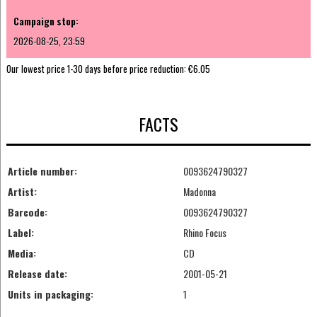
Campaign stop:
2026-08-25, 23:59
Our lowest price 1-30 days before price reduction:
€6.05
FACTS
Article number:
0093624790327
Artist:
Madonna
Barcode:
0093624790327
Label:
Rhino Focus
Media:
CD
Release date:
2001-05-21
Units in packaging:
1