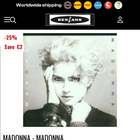
-
25
%
Save
€2
MADONNA - MADONNA