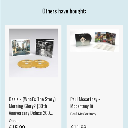
Others have bought:
Oasis - (What's The Story)
Paul Mccartney -
Morning Glory? (30th
Mccartney Iii
Anniversary Deluxe 2CD
Paul McCartney
edition)
Oasis
€15.99
€11.99