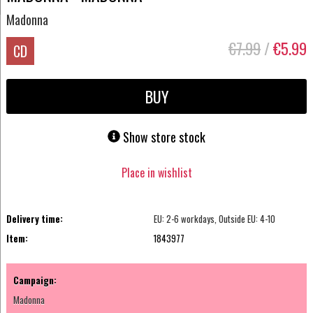
Madonna
€7.99
/
€5.99
CD
BUY
Show store stock
Place in wishlist
Delivery time:
EU: 2-6 workdays, Outside EU: 4-10
Item:
1843977
Campaign:
Madonna