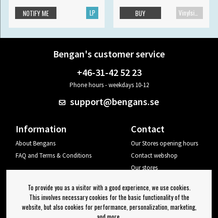
LP
Vinylsingle
NOTIFY ME
BUY
Bengan's customer service
+46-31-42 52 23
Phone hours - weekdays 10-12
support@bengans.se
Information
Contact
About Bengans
Our Stores opening hours
FAQ and Terms & Conditions
Contact webshop
Our stores
Your page
To provide you as a visitor with a good experience, we use cookies.
Log out
This involves necessary cookies for the basic functionality of the
website, but also cookies for performance, personalization, marketing,
Newsletter
and more.