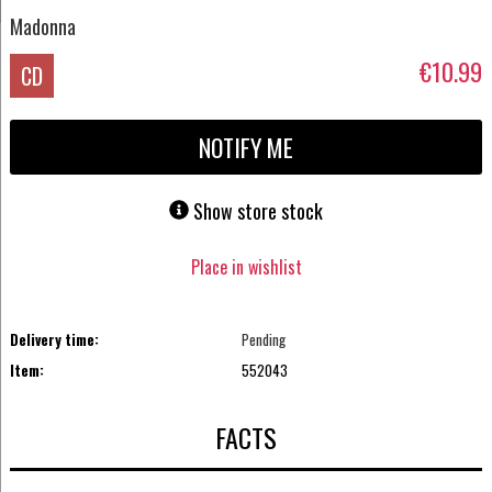
Madonna
€10.99
CD
NOTIFY ME
Show store stock
Place in wishlist
Delivery time:
Pending
Item:
552043
FACTS