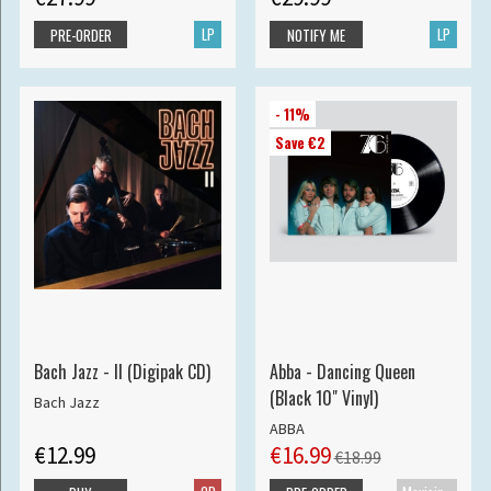
LP
LP
PRE-ORDER
NOTIFY ME
- 11%
Save €2
Bach Jazz - II (Digipak CD)
Abba - Dancing Queen
(Black 10" Vinyl)
Bach Jazz
ABBA
€12.99
€16.99
€18.99