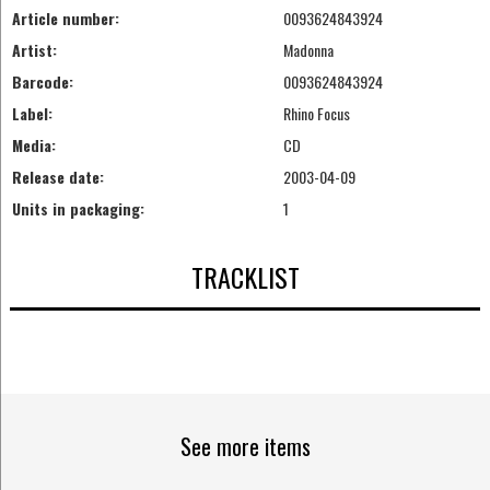
Article number:
0093624843924
Artist:
Madonna
Barcode:
0093624843924
Label:
Rhino Focus
Media:
CD
Release date:
2003-04-09
Units in packaging:
1
TRACKLIST
See more items