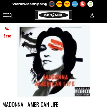
-
%
Save
MADONNA - AMERICAN LIFE