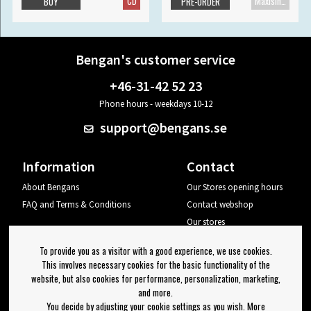
CD
Maxisingle
BUY
PRE-ORDER
Bengan's customer service
+46-31-42 52 23
Phone hours - weekdays 10-12
support@bengans.se
Information
Contact
About Bengans
Our Stores opening hours
FAQ and Terms & Conditions
Contact webshop
Our stores
Your page
To provide you as a visitor with a good experience, we use cookies.
Log out
This involves necessary cookies for the basic functionality of the
website, but also cookies for performance, personalization, marketing,
Newsletter
and more.
You decide by adjusting your cookie settings as you wish. More