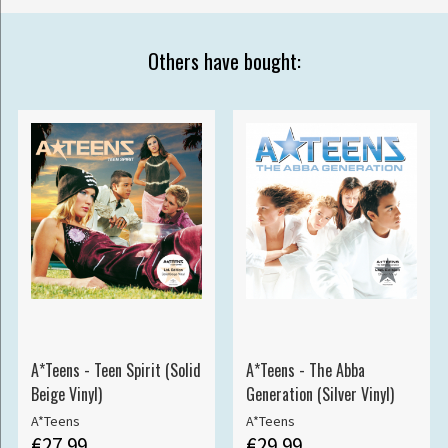
Others have bought:
A*Teens - Teen Spirit (Solid
A*Teens - The Abba
Beige Vinyl)
Generation (Silver Vinyl)
A*Teens
A*Teens
€27.99
€29.99