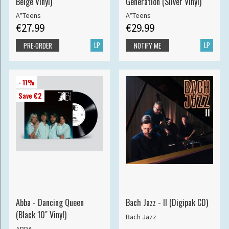
Beige Vinyl)
Generation (Silver Vinyl)
A*Teens
A*Teens
€27.99
€29.99
LP
LP
PRE-ORDER
NOTIFY ME
- 11%
Save €2
Abba - Dancing Queen
Bach Jazz - II (Digipak CD)
(Black 10" Vinyl)
Bach Jazz