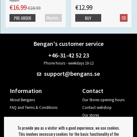
ABBA
€16.99
€12.99
€18.99
Maxisingle
CD
PRE-ORDER
BUY
Bengan's customer service
+46-31-42 52 23
Phone hours - weekdays 10-12
support@bengans.se
Information
Contact
About Bengans
Our Stores opening hours
FAQ and Terms & Conditions
Contact webshop
Our stores
Your page
To provide you as a visitor with a good experience, we use cookies.
Log out
This involves necessary cookies for the basic functionality of the