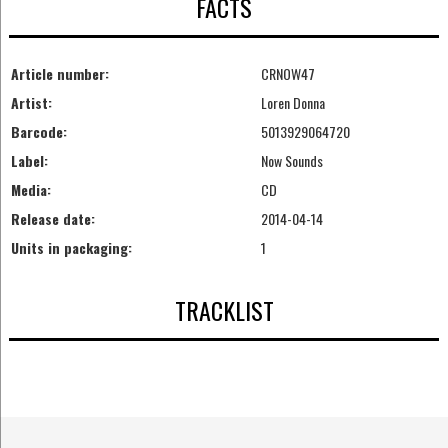
FACTS
Article number:
CRNOW47
Artist:
Loren Donna
Barcode:
5013929064720
Label:
Now Sounds
Media:
CD
Release date:
2014-04-14
Units in packaging:
1
TRACKLIST