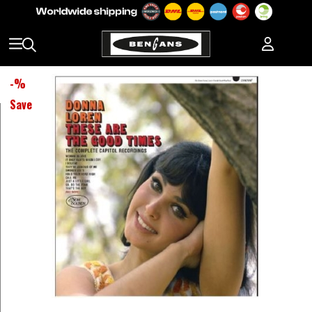
-
%
Save