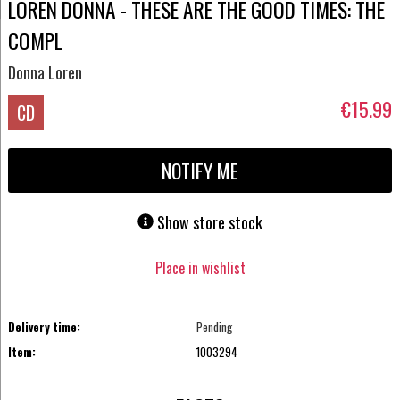
LOREN DONNA - THESE ARE THE GOOD TIMES: THE
COMPL
Donna Loren
€15.99
CD
NOTIFY ME
Show store stock
Place in wishlist
Delivery time:
Pending
Item:
1003294