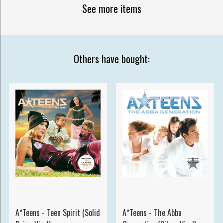
See more items
Others have bought:
A*Teens - Teen Spirit (Solid
A*Teens - The Abba