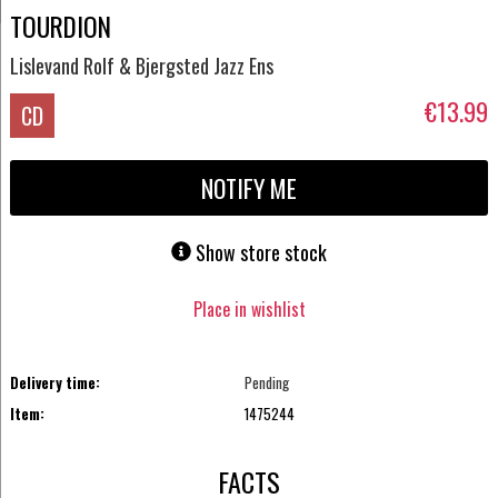
TOURDION
Lislevand Rolf & Bjergsted Jazz Ens
€13.99
CD
NOTIFY ME
Show store stock
Place in wishlist
Delivery time:
Pending
Item:
1475244
FACTS