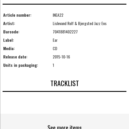
Article number:
INEA22
Artist:
Lislevand Rolf & Bjergsted Jazz Ens
Barcode:
7041881402227
Label:
Ear
Media:
CD
Release date:
2015-10-16
Units in packaging:
1
TRACKLIST
See more items