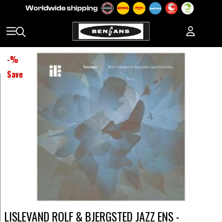
-
%
Save
LISLEVAND ROLF & BJERGSTED JAZZ ENS -