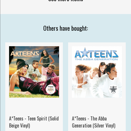
Others have bought:
A*Teens - Teen Spirit (Solid
A*Teens - The Abba
Beige Vinyl)
Generation (Silver Vinyl)