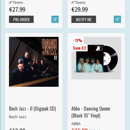
A*Teens
A*Teens
€27.99
€29.99
LP
LP
PRE-ORDER
NOTIFY ME
- 11%
Save €2
Bach Jazz - II (Digipak CD)
Abba - Dancing Queen
(Black 10" Vinyl)
Bach Jazz
ABBA