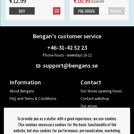
€12.99
€16.99
€18.99
CD
Maxisingle
BUY
PRE-ORDER
Bengan's customer service
+46-31-42 52 23
Phone hours - weekdays 10-12
support@bengans.se
Information
Contact
About Bengans
Our Stores opening hours
FAQ and Terms & Conditions
Contact webshop
Our stores
Your page
To provide you as a visitor with a good experience, we use cookies.
Log out
This involves necessary cookies for the basic functionality of the
website, but also cookies for performance, personalization, marketing,