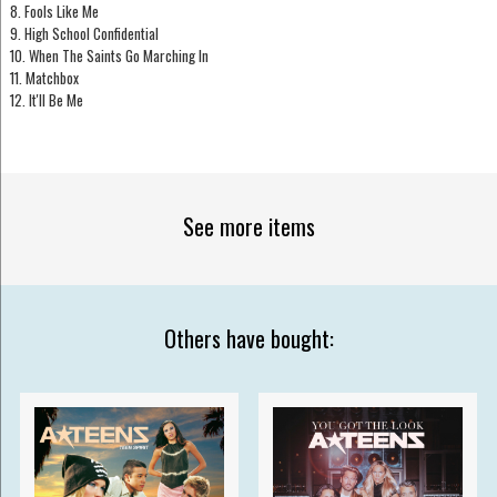
8. Fools Like Me
9. High School Confidential
10. When The Saints Go Marching In
11. Matchbox
12. It'll Be Me
See more items
Others have bought: