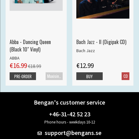
Abba - Dancing Queen
Bach Jazz - II (Digipak CD)
(Black 10" Vinyl)
Bach Jazz
ABBA
€16.99
€12.99
€18.99
Maxisingle
CD
PRE-ORDER
BUY
Bengan's customer service
+46-31-42 52 23
Phone hours - weekdays 10-12
support@bengans.se