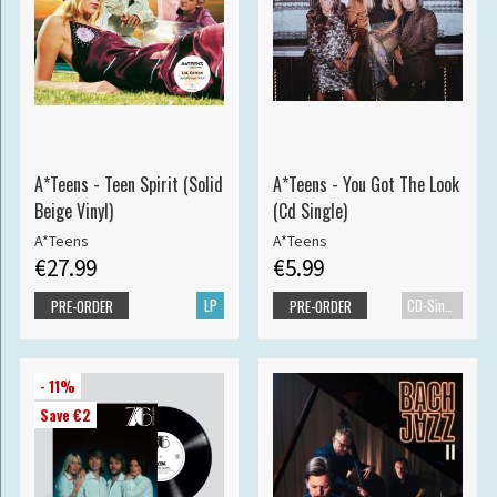
A*Teens - Teen Spirit (Solid
A*Teens - You Got The Look
Beige Vinyl)
(Cd Single)
A*Teens
A*Teens
€27.99
€5.99
LP
CD-Single
PRE-ORDER
PRE-ORDER
- 11%
Save €2