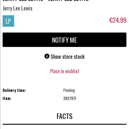
Jerry Lee Lewis
€24.99
LP
NOTIFY ME
Show store stock
Place in wishlist
Delivery time:
Pending
Item:
3927971
FACTS