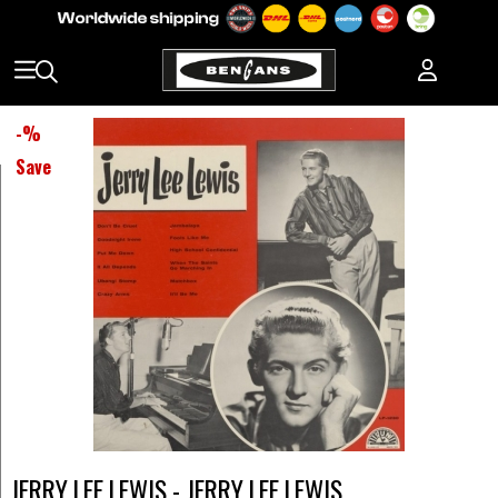
-
%
Save
JERRY LEE LEWIS - JERRY LEE LEWIS