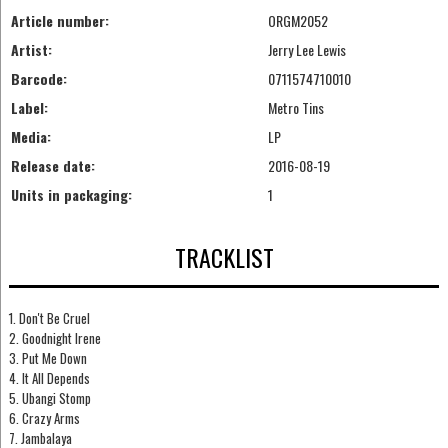
Article number:
ORGM2052
Artist:
Jerry Lee Lewis
Barcode:
0711574710010
Label:
Metro Tins
Media:
LP
Release date:
2016-08-19
Units in packaging:
1
TRACKLIST
1. Don't Be Cruel
2. Goodnight Irene
3. Put Me Down
4. It All Depends
5. Ubangi Stomp
6. Crazy Arms
7. Jambalaya