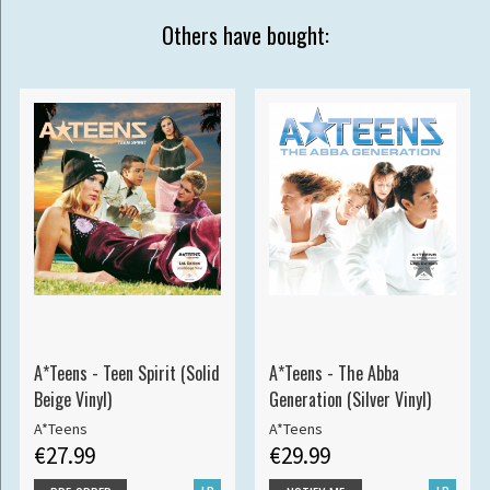
Others have bought:
A*Teens - Teen Spirit (Solid
A*Teens - The Abba
Beige Vinyl)
Generation (Silver Vinyl)
A*Teens
A*Teens
€27.99
€29.99