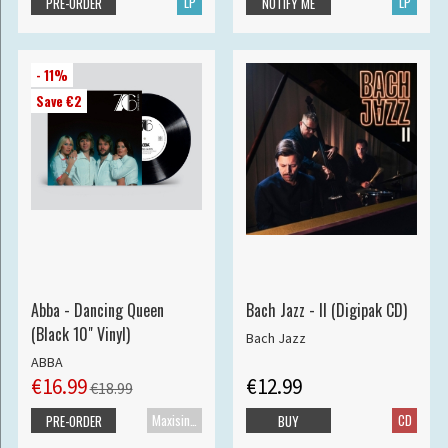
LP
LP
PRE-ORDER
NOTIFY ME
- 11%
Save €2
Abba - Dancing Queen
Bach Jazz - II (Digipak CD)
(Black 10" Vinyl)
Bach Jazz
ABBA
€16.99
€12.99
€18.99
Maxisingle
CD
PRE-ORDER
BUY