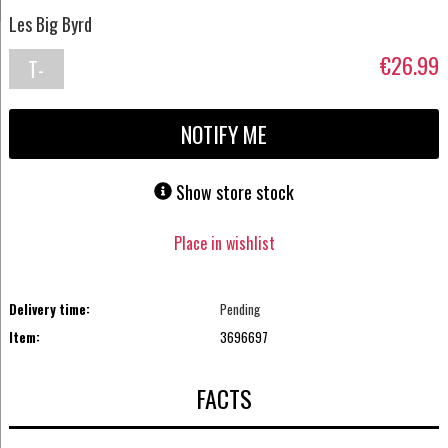
Les Big Byrd
€26.99
T-
shirt
NOTIFY ME
Show store stock
Place in wishlist
Delivery time:
Pending
Item:
3696697
FACTS