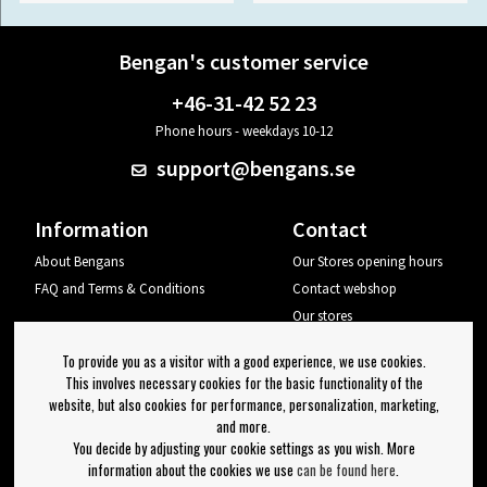
Bengan's customer service
+46-31-42 52 23
Phone hours - weekdays 10-12
support@bengans.se
Information
Contact
About Bengans
Our Stores opening hours
FAQ and Terms & Conditions
Contact webshop
Our stores
Your page
To provide you as a visitor with a good experience, we use cookies.
Log out
This involves necessary cookies for the basic functionality of the
website, but also cookies for performance, personalization, marketing,
Newsletter
and more.
You decide by adjusting your cookie settings as you wish. More
OK
information about the cookies we use
can be found here
.