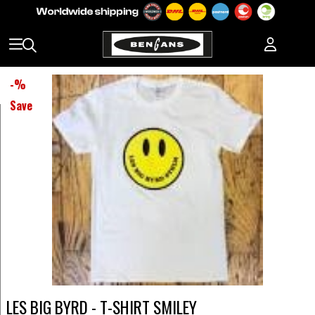
-
%
Save
LES BIG BYRD - T-SHIRT SMILEY