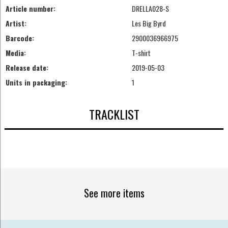
Article number:
DRELLA028-S
Artist:
Les Big Byrd
Barcode:
2900036966975
Media:
T-shirt
Release date:
2019-05-03
Units in packaging:
1
TRACKLIST
See more items