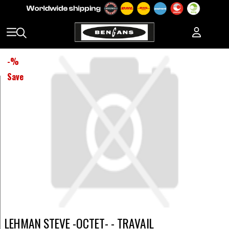
-
%
Save
LEHMAN STEVE -OCTET- - TRAVAIL