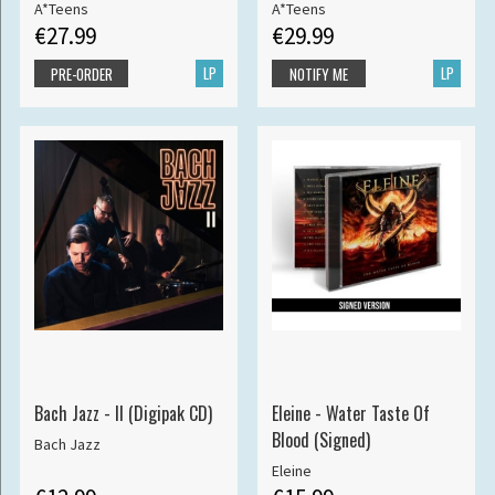
A*Teens
A*Teens
€27.99
€29.99
LP
LP
PRE-ORDER
NOTIFY ME
Bach Jazz - II (Digipak CD)
Eleine - Water Taste Of
Blood (Signed)
Bach Jazz
Eleine