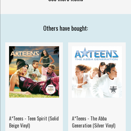
Others have bought:
A*Teens - Teen Spirit (Solid
A*Teens - The Abba
Beige Vinyl)
Generation (Silver Vinyl)