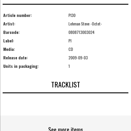
Article number:
PI30
Artist:
Lehman Steve -Octet-
Barcode:
0808713003024
Label:
PI
Media:
CD
Release date:
2009-09-03
Units in packaging:
1
TRACKLIST
See more items