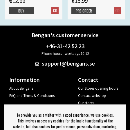
€12.99
€15.99
CD
CD
BUY
PRE-ORDER
Bengan's customer service
+46-31-42 52 23
Phone hours - weekdays 10-12
support@bengans.se
Information
Contact
About Bengans
Our Stores opening hours
FAQ and Terms & Conditions
Contact webshop
Our stores
Your page
To provide you as a visitor with a good experience, we use cookies.
Log out
This involves necessary cookies for the basic functionality of the
website, but also cookies for performance, personalization, marketing,