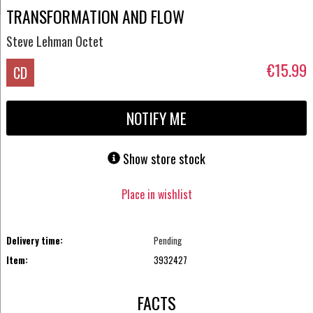
TRANSFORMATION AND FLOW
Steve Lehman Octet
€15.99
CD
NOTIFY ME
Show store stock
Place in wishlist
Delivery time:
Pending
Item:
3932427
FACTS