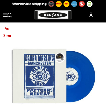
-
%
Save