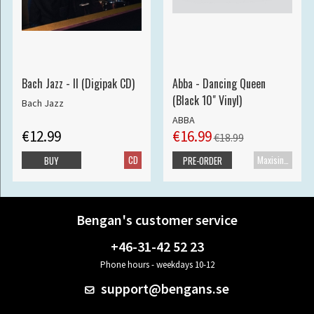
Bach Jazz - II (Digipak CD)
Abba - Dancing Queen
(Black 10" Vinyl)
Bach Jazz
ABBA
€12.99
€16.99
€18.99
CD
Maxisingle
BUY
PRE-ORDER
Bengan's customer service
+46-31-42 52 23
Phone hours - weekdays 10-12
support@bengans.se