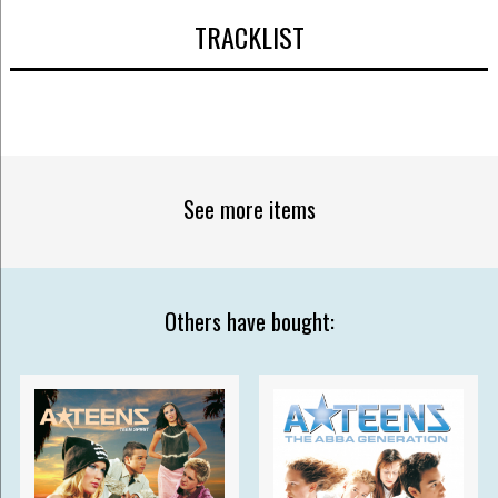
TRACKLIST
See more items
Others have bought: