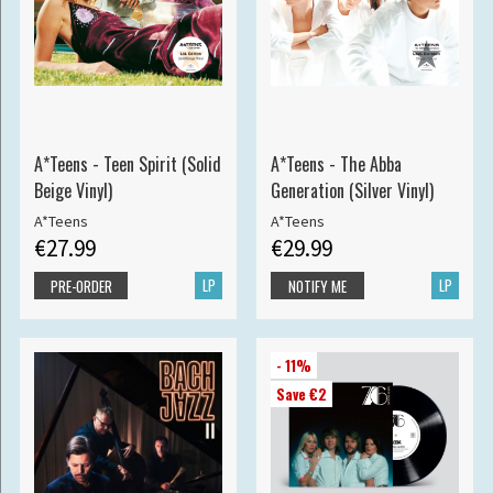
A*Teens - Teen Spirit (Solid
A*Teens - The Abba
Beige Vinyl)
Generation (Silver Vinyl)
A*Teens
A*Teens
€27.99
€29.99
LP
LP
PRE-ORDER
NOTIFY ME
- 11%
Save €2