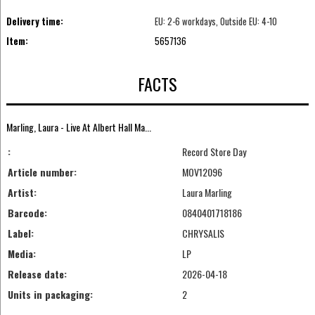
Delivery time:
EU: 2-6 workdays, Outside EU: 4-10
Item:
5657136
FACTS
Marling, Laura - Live At Albert Hall Ma...
:
Record Store Day
Article number:
MOV12096
Artist:
Laura Marling
Barcode:
0840401718186
Label:
CHRYSALIS
Media:
LP
Release date:
2026-04-18
Units in packaging:
2