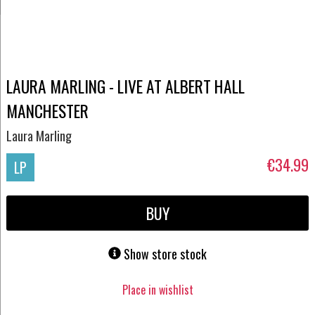
LAURA MARLING - LIVE AT ALBERT HALL
MANCHESTER
Laura Marling
€34.99
LP
BUY
Show store stock
Place in wishlist