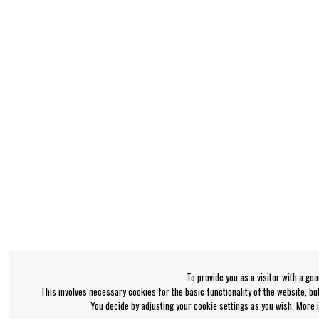
To provide you as a visitor with a go
This involves necessary cookies for the basic functionality of the website, b
You decide by adjusting your cookie settings as you wish. More