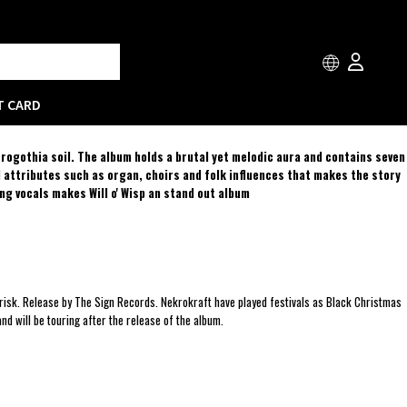
T CARD
trogothia soil. The album holds a brutal yet melodic aura and contains seven
d attributes such as organ, choirs and folk influences that makes the story
ng vocals makes Will o' Wisp an stand out album
risk. Release by The Sign Records. Nekrokraft have played festivals as Black Christmas
 will be touring after the release of the album.