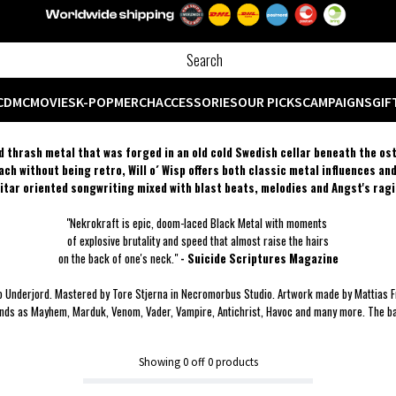
CD
MC
MOVIES
K-POP
MERCH
ACCESSORIES
OUR PICKS
CAMPAIGNS
GIF
ned thrash metal that was forged in an old cold Swedish cellar beneath the os
ch without being retro, Will o´ Wisp offers both classic metal influences an
uitar oriented songwriting mixed with blast beats, melodies and Angst's ragi
"Nekrokraft is epic, doom-laced Black Metal with moments
of explosive brutality and speed that almost raise the hairs
on the back of one's neck."
- Suicide Scriptures Magazine
o Underjord. Mastered by Tore Stjerna in Necromorbus Studio. Artwork made by Mattias F
nds as Mayhem, Marduk, Venom, Vader, Vampire, Antichrist, Havoc and many more. The band
Showing
0
off
0
products