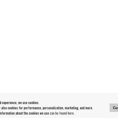
od experience, we use cookies.
ut also cookies for performance, personalization, marketing, and more.
Cu
 information about the cookies we use
can be found here
.