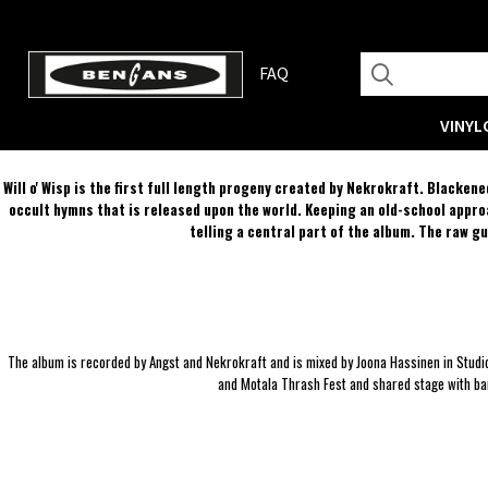
FAQ
VINYL
Will o' Wisp is the first full length progeny created by Nekrokraft. Blacke
occult hymns that is released upon the world. Keeping an old-school approa
telling a central part of the album. The raw g
The album is recorded by Angst and Nekrokraft and is mixed by Joona Hassinen in Studi
and Motala Thrash Fest and shared stage with ba