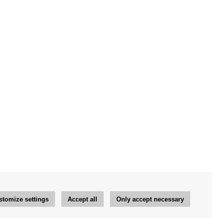
stomize settings
Accept all
Only accept necessary