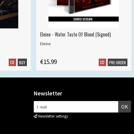
Eleine - Water Taste Of Blood (Signed)
Eleine
€15.99
CD
CD
BUY
PRE-ORDER
Newsletter
OK
Newsletter settings