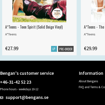
A*Teens - Teen Spirit (Solid Beige Vinyl)
A*Teens - The 
A*Teens
A*Teens
€27.99
€29.99
LP
PRE-ORDER
Bengan's customer service
Information
+46-31-42 52 23
About Bengans
FAQ and Terms & Co
Phone hours - weekdays 10-12
support@bengans.se