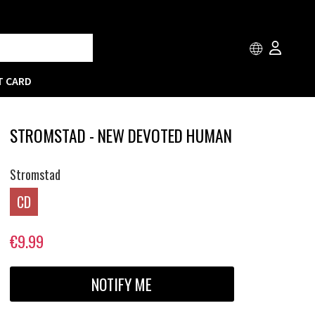
T CARD
STROMSTAD - NEW DEVOTED HUMAN
Stromstad
CD
€9.99
NOTIFY ME