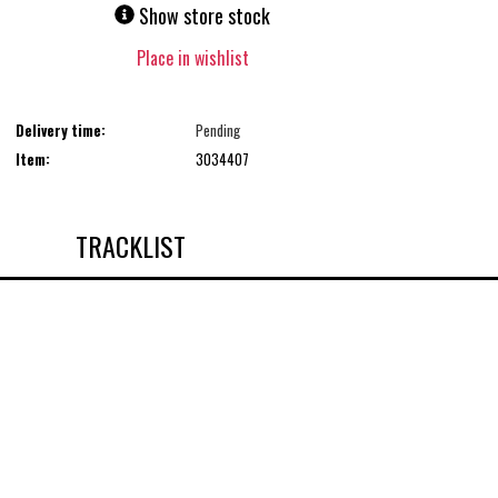
Show store stock
Place in wishlist
Delivery time:
Pending
Item:
3034407
TRACKLIST