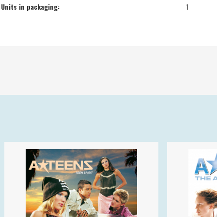
Units in packaging:
1