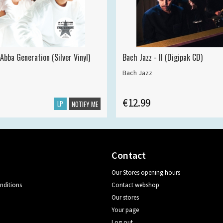
Abba Generation (Silver Vinyl)
Bach Jazz - II (Digipak CD)
Bach Jazz
€12.99
LP
NOTIFY ME
Contact
Our Stores opening hours
nditions
Contact webshop
Our stores
Your page
Log out