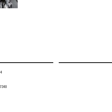
14
7340