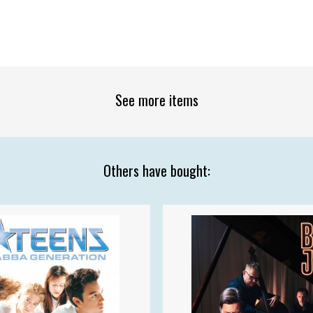
See more items
Others have bought: