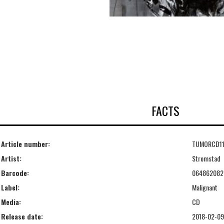
FACTS
Article number:
TUMORCD1
Artist:
Stromstad
Barcode:
064862082
Label:
Malignant
Media:
CD
Release date:
2018-02-09