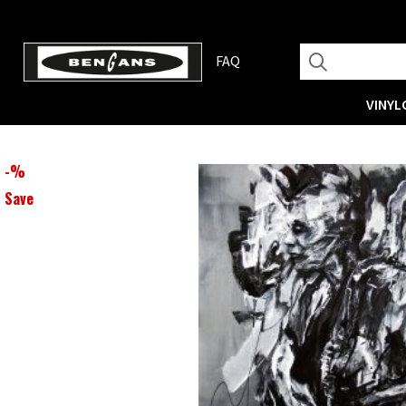
FAQ
VINYL
-
%
Save