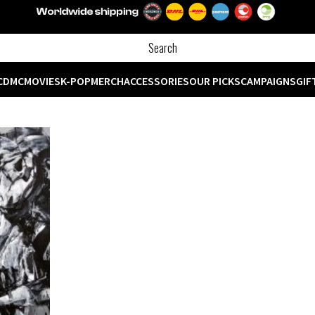
CD
MC
MOVIES
K-POP
MERCH
ACCESSORIES
OUR PICKS
CAMPAIGNS
GIF