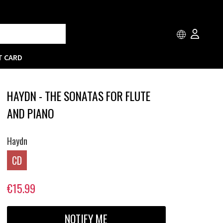
T CARD
HAYDN - THE SONATAS FOR FLUTE
AND PIANO
Haydn
CD
€15.99
NOTIFY ME