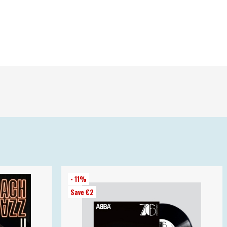
- 11%
Save €2