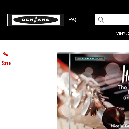
FAQ
VINYL
-
%
Save