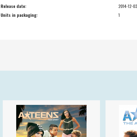
Release date:
2014-12-0
Units in packaging:
1