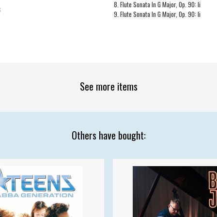
8. Flute Sonata In G Major, Op. 90: Ii
3
9. Flute Sonata In G Major, Op. 90: Ii
See more items
Others have bought: