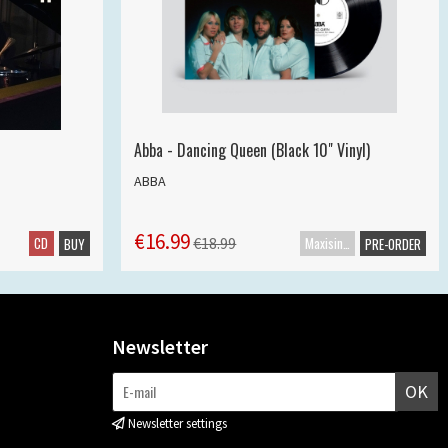
Abba - Dancing Queen (Black 10" Vinyl)
ABBA
€16.99
CD
Maxisingle
€18.99
BUY
PRE-ORDER
Newsletter
OK
Newsletter settings