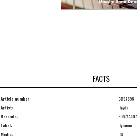
FACTS
Article number:
CDS7698
Artist:
Haydn
Barcode:
80071440
Label:
Dynamic
Media:
CD