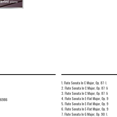
1. Flute Sonata In C Major, Op. 87: I.
2. Flute Sonata In C Major, Op. 87: Ii
3. Flute Sonata In C Major, Op. 87: Ii
4. Flute Sonata In E-Flat Major, Op. 9
76986
5. Flute Sonata In E-Flat Major, Op. 9
6. Flute Sonata In E-Flat Major, Op. 9
7. Flute Sonata In G Major, Op. 90: I.