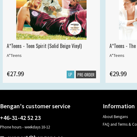
A*Teens - Teen Spirit (Solid Beige Vinyl)
A*Teens - The 
A*Teens
A*Teens
€27.99
€29.99
LP
PRE-ORDER
Bengan's customer service
Information
+46-31-42 52 23
About Bengans
FAQ and Terms & Co
Phone hours - weekdays 10-12