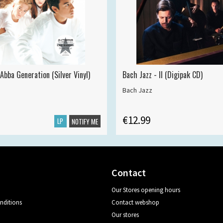
Abba Generation (Silver Vinyl)
Bach Jazz - II (Digipak CD)
Bach Jazz
€12.99
LP
NOTIFY ME
Contact
Our Stores opening hours
nditions
Contact webshop
Our stores