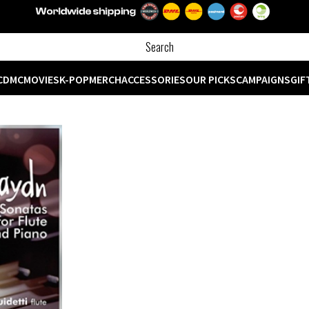
CD
MC
MOVIES
K-POP
MERCH
ACCESSORIES
OUR PICKS
CAMPAIGNS
GIF