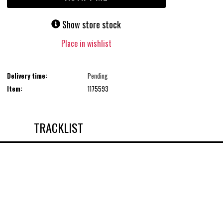
Show store stock
Place in wishlist
Delivery time:
Pending
Item:
1175593
TRACKLIST