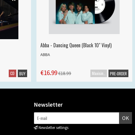
Abba - Dancing Queen (Black 10" Vinyl)
ABBA
€16.99
CD
Maxisingle
€18.99
BUY
PRE-ORDER
Newsletter
OK
Newsletter settings