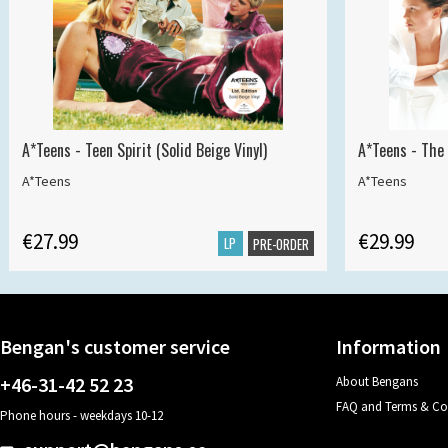
A*Teens - Teen Spirit (Solid Beige Vinyl)
A*Teens - The 
A*Teens
A*Teens
€27.99
€29.99
LP
PRE-ORDER
Bengan's customer service
Information
+46-31-42 52 23
About Bengans
FAQ and Terms & Co
Phone hours - weekdays 10-12