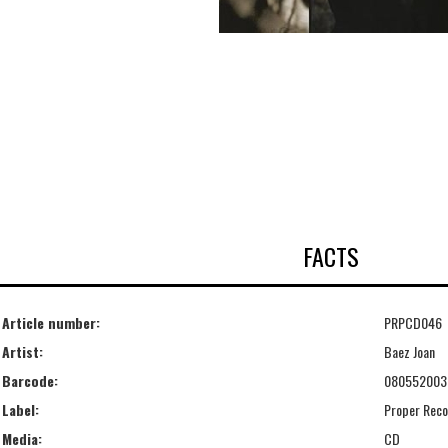
FACTS
Article number:
PRPCD046
Artist:
Baez Joan
Barcode:
080552003
Label:
Proper Reco
Media:
CD