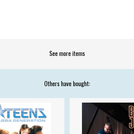
See more items
Others have bought: