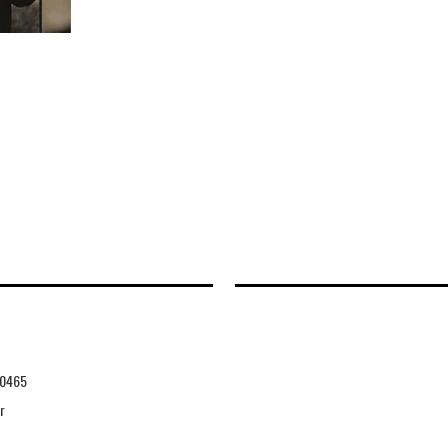
0465
r