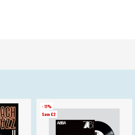
- 11%
Save €2