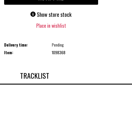
Show store stock
Place in wishlist
Delivery time:
Pending
Item:
1098368
TRACKLIST