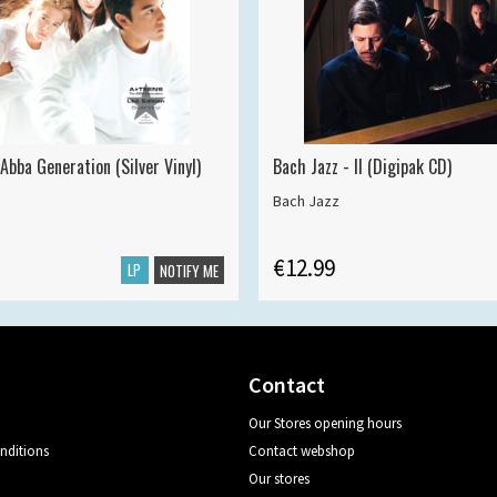
Abba Generation (Silver Vinyl)
Bach Jazz - II (Digipak CD)
Bach Jazz
€12.99
LP
NOTIFY ME
Contact
Our Stores opening hours
nditions
Contact webshop
Our stores