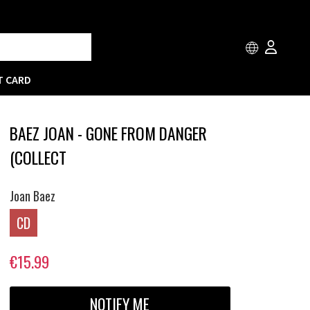
T CARD
BAEZ JOAN - GONE FROM DANGER
(COLLECT
Joan Baez
CD
€15.99
NOTIFY ME