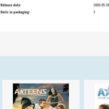
Release date:
2009-05-18
Units in packaging:
2