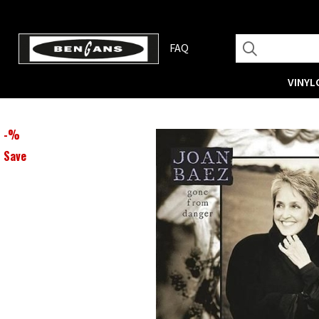
FAQ
VINYL
-
%
Save