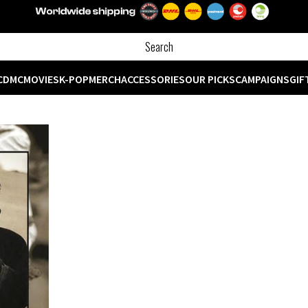
CD
MC
MOVIES
K-POP
MERCH
ACCESSORIES
OUR PICKS
CAMPAIGNS
GIF