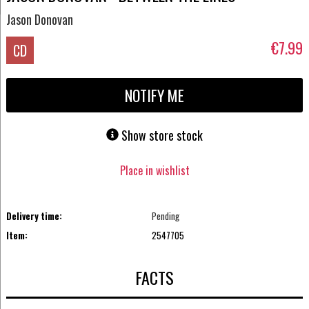
Jason Donovan
€7.99
CD
NOTIFY ME
Show store stock
Place in wishlist
Delivery time:
Pending
Item:
2547705
FACTS