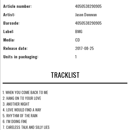
Article number:
4050538290905
Artist:
Jason Donovan
Barcode:
4050538290905
Label:
BMG
Media:
CD
Release date:
2017-08-25
Units in packaging:
1
TRACKLIST
1. WHEN YOU COME BACK TO ME
2. HANG ON TO YOUR LOVE
3. ANOTHER NIGHT
4. LOVE WOULD FIND A WAY
5. RHYTHM OF THE RAIN
6. I'M DOING FINE
7. CARELESS TALK AND SILLY LIES