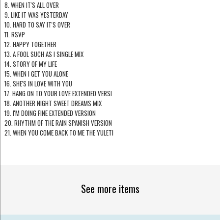
8. WHEN IT'S ALL OVER
9. LIKE IT WAS YESTERDAY
10. HARD TO SAY IT'S OVER
11. RSVP
12. HAPPY TOGETHER
13. A FOOL SUCH AS I SINGLE MIX
14. STORY OF MY LIFE
15. WHEN I GET YOU ALONE
16. SHE'S IN LOVE WITH YOU
17. HANG ON TO YOUR LOVE EXTENDED VERSI
18. ANOTHER NIGHT SWEET DREAMS MIX
19. I'M DOING FINE EXTENDED VERSION
20. RHYTHM OF THE RAIN SPANISH VERSION
21. WHEN YOU COME BACK TO ME THE YULETI
See more items