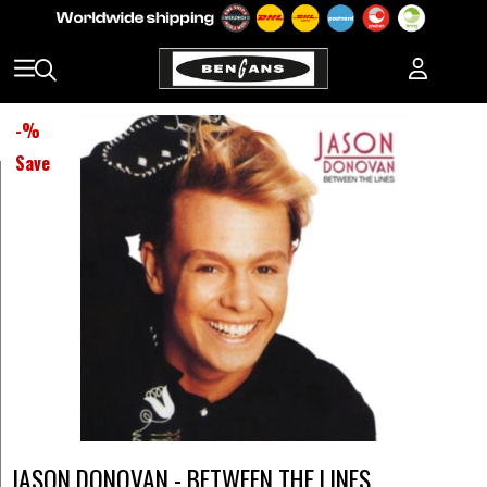
-
%
Save
JASON DONOVAN - BETWEEN THE LINES