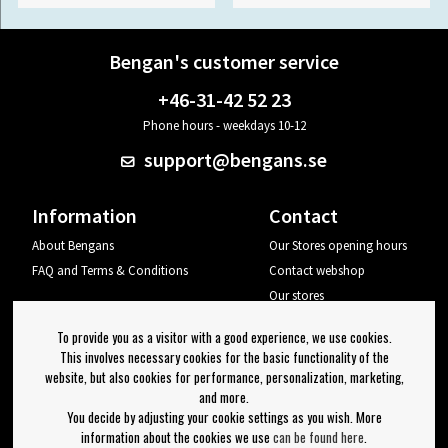
Bengan's customer service
+46-31-42 52 23
Phone hours - weekdays 10-12
support@bengans.se
Information
Contact
About Bengans
Our Stores opening hours
FAQ and Terms & Conditions
Contact webshop
Our stores
Your page
To provide you as a visitor with a good experience, we use cookies.
Log out
This involves necessary cookies for the basic functionality of the
website, but also cookies for performance, personalization, marketing,
Newsletter
and more.
You decide by adjusting your cookie settings as you wish. More
OK
information about the cookies we use
can be found here
.