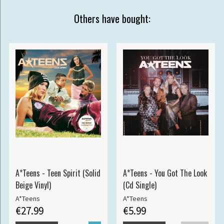
Others have bought:
A*Teens - Teen Spirit (Solid
A*Teens - You Got The Look
Beige Vinyl)
(Cd Single)
A*Teens
A*Teens
€27.99
€5.99