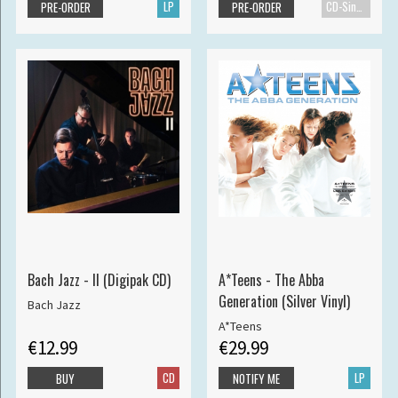
LP
CD-Single
PRE-ORDER
PRE-ORDER
Bach Jazz - II (Digipak CD)
A*Teens - The Abba
Generation (Silver Vinyl)
Bach Jazz
A*Teens
€12.99
€29.99
CD
LP
BUY
NOTIFY ME