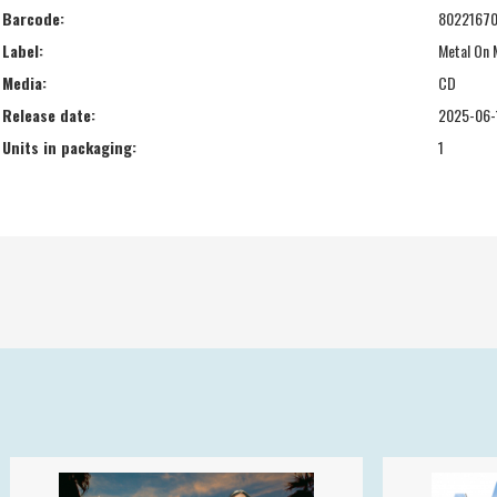
Barcode:
80221670
Label:
Metal On 
Media:
CD
Release date:
2025-06-
Units in packaging:
1