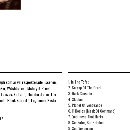
ph som är väl respekterade i scenen.
1. In The Tofet
2. Satrap Of The Cruel
cker, Witchburner, Midnight Priest,
3. Dark Crusade
r fans av: Epitaph, Thunderstorm, The
4. Slacken
field, Black Sabbath, Legionem, Sesta
5. Planet Of Vengeance
6. 11 Bodies (Mask Of Command)
7. Emptiness That Hurts
17
8. Sin-Eater, Sin-Retcher
9. Sub Vesperum