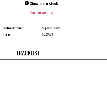
Show store stock
Place in wishlist
Delivery time:
Supplier Stock
Item:
5629133
TRACKLIST