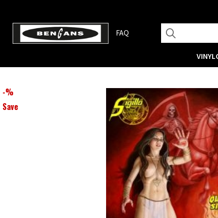
FAQ
VINYL
-
%
Save