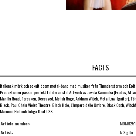
FACTS
Italiensk mörk och ockult doom metal-band med musiker från Thunderstorm och Epita
Produktionen passar perfekt till deras stil. Artwork av Jowita Kaminska (Exodus, Atta
Manilla Road, Forsaken, Deceased, Meliah Rage, Arkham Witch, Metal Law, Ignitor). Fö
Black, Paul Chain Violet Theatre, Black Hole, L'Impero delle Ombre, Black Oath, Witch
Marconi, Hell och tidiga Death SS.
Article number:
MOMR251
Artist:
Iv Sigillo