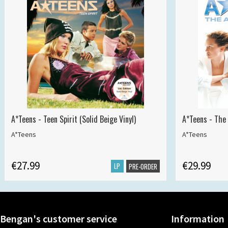
A*Teens - Teen Spirit (Solid Beige Vinyl)
A*Teens - The 
A*Teens
A*Teens
€27.99
€29.99
LP
PRE-ORDER
Bengan's customer service
Information