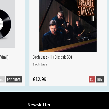
Vinyl)
Bach Jazz - II (Digipak CD)
Bach Jazz
€12.99
Maxisingle
CD
PRE-ORDER
BUY
Newsletter