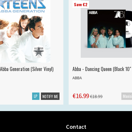
Save €2
Abba Generation (Silver Vinyl)
Abba - Dancing Queen (Black 10" 
ABBA
€16.99
LP
€18.99
NOTIFY ME
Contact