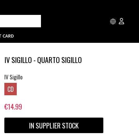
T CARD
IV SIGILLO - QUARTO SIGILLO
IV Sigillo
CD
€14.99
IN SUPPLIER STOCK