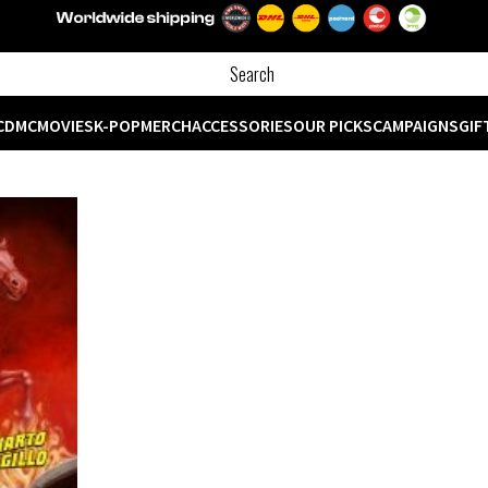
CD
MC
MOVIES
K-POP
MERCH
ACCESSORIES
OUR PICKS
CAMPAIGNS
GIF