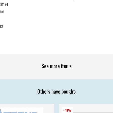
91174
Met
13
See more items
Others have bought:
- 11%