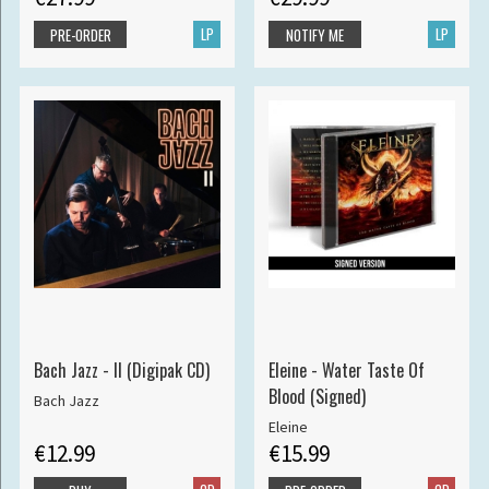
LP
LP
PRE-ORDER
NOTIFY ME
Bach Jazz - II (Digipak CD)
Eleine - Water Taste Of
Blood (Signed)
Bach Jazz
Eleine
€12.99
€15.99