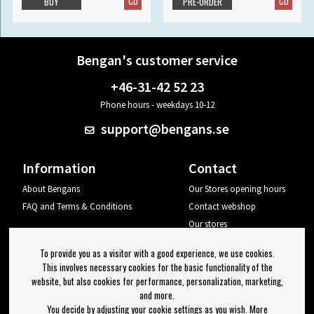
CD
CD
BUY
PRE-ORDER
Bengan's customer service
+46-31-42 52 23
Phone hours - weekdays 10-12
support@bengans.se
Information
Contact
About Bengans
Our Stores opening hours
FAQ and Terms & Conditions
Contact webshop
Our stores
Your page
To provide you as a visitor with a good experience, we use cookies.
Log out
This involves necessary cookies for the basic functionality of the
website, but also cookies for performance, personalization, marketing,
Newsletter
and more.
You decide by adjusting your cookie settings as you wish. More