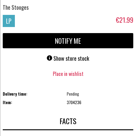
The Stooges
€21.99
LP
NOTIFY ME
Show store stock
Place in wishlist
Delivery time:
Pending
Item:
3704236
FACTS