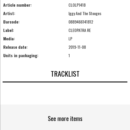
Article number:
CLOLP1418
Artist:
Iggy And The Stooges
Barcode:
0889466141812
Label:
CLEOPATRA RE
Media:
LP
Release date:
2019-11-08
Units in packaging:
1
TRACKLIST
See more items