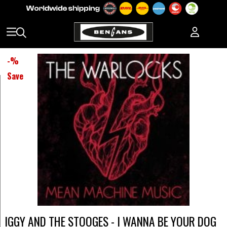
-
%
Save
IGGY AND THE STOOGES - I WANNA BE YOUR DOG