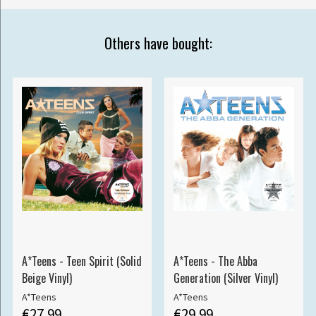
Others have bought:
A*Teens - Teen Spirit (Solid
A*Teens - The Abba
Beige Vinyl)
Generation (Silver Vinyl)
A*Teens
A*Teens
€27.99
€29.99