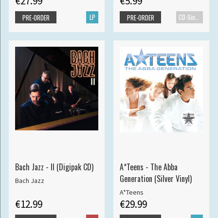
€27.99
€5.99
LP
CD-Single
PRE-ORDER
PRE-ORDER
Bach Jazz - II (Digipak CD)
A*Teens - The Abba
Generation (Silver Vinyl)
Bach Jazz
A*Teens
€12.99
€29.99