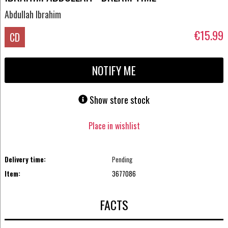
Abdullah Ibrahim
€15.99
CD
NOTIFY ME
Show store stock
Place in wishlist
Delivery time:
Pending
Item:
3677086
FACTS