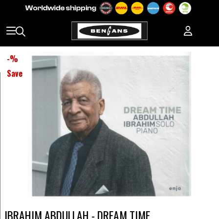
-
%
Save
IBRAHIM ABDULLAH - DREAM TIME