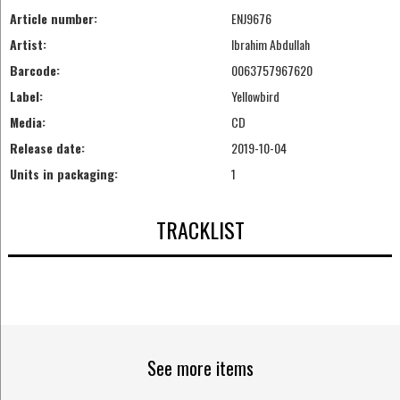
Article number:
ENJ9676
Artist:
Ibrahim Abdullah
Barcode:
0063757967620
Label:
Yellowbird
Media:
CD
Release date:
2019-10-04
Units in packaging:
1
TRACKLIST
See more items