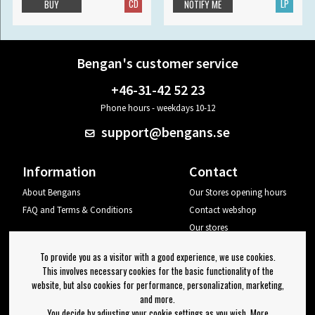
CD
LP
BUY
NOTIFY ME
Bengan's customer service
+46-31-42 52 23
Phone hours - weekdays 10-12
support@bengans.se
Information
Contact
About Bengans
Our Stores opening hours
FAQ and Terms & Conditions
Contact webshop
Our stores
Your page
To provide you as a visitor with a good experience, we use cookies.
Log out
This involves necessary cookies for the basic functionality of the
website, but also cookies for performance, personalization, marketing,
Newsletter
and more.
You decide by adjusting your cookie settings as you wish. More