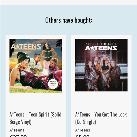
Others have bought:
A*Teens - Teen Spirit (Solid
A*Teens - You Got The Look
Beige Vinyl)
(Cd Single)
A*Teens
A*Teens