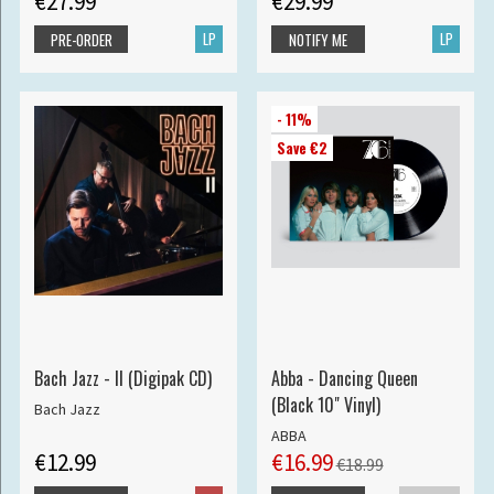
€27.99
€29.99
LP
LP
PRE-ORDER
NOTIFY ME
- 11%
Save €2
Bach Jazz - II (Digipak CD)
Abba - Dancing Queen
(Black 10" Vinyl)
Bach Jazz
ABBA
€12.99
€16.99
€18.99