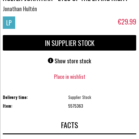
Jonathan Hultén
€29.99
LP
IN SUPPLIER STOCK
Show store stock
Place in wishlist
Delivery time:
Supplier Stock
Item:
5575363
FACTS