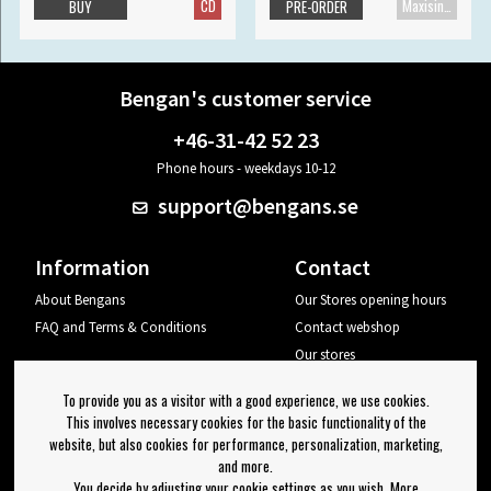
CD
Maxisingle
BUY
PRE-ORDER
Bengan's customer service
+46-31-42 52 23
Phone hours - weekdays 10-12
support@bengans.se
Information
Contact
About Bengans
Our Stores opening hours
FAQ and Terms & Conditions
Contact webshop
Our stores
Your page
To provide you as a visitor with a good experience, we use cookies.
Log out
This involves necessary cookies for the basic functionality of the
website, but also cookies for performance, personalization, marketing,
Newsletter
and more.
You decide by adjusting your cookie settings as you wish. More