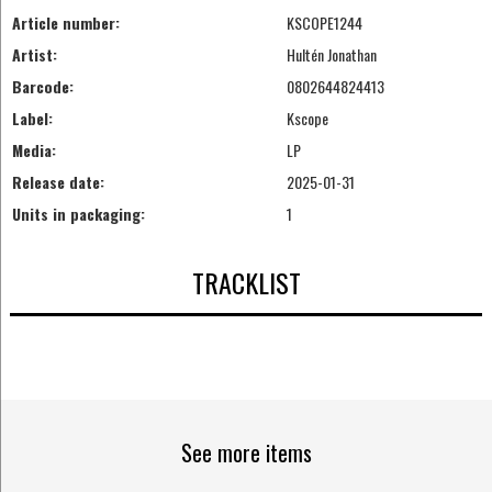
Article number:
KSCOPE1244
Artist:
Hultén Jonathan
Barcode:
0802644824413
Label:
Kscope
Media:
LP
Release date:
2025-01-31
Units in packaging:
1
TRACKLIST
See more items