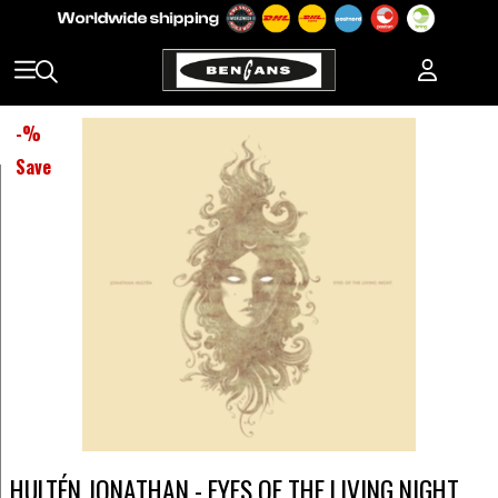
-
%
Save
HULTÉN JONATHAN - EYES OF THE LIVING NIGHT