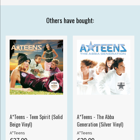
Others have bought:
A*Teens - Teen Spirit (Solid
A*Teens - The Abba
Beige Vinyl)
Generation (Silver Vinyl)
A*Teens
A*Teens