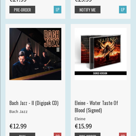
LP
LP
PRE-ORDER
NOTIFY ME
Bach Jazz - II (Digipak CD)
Eleine - Water Taste Of
Blood (Signed)
Bach Jazz
Eleine
€12.99
€15.99