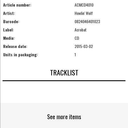
Article number:
ACMCD4010
Artist:
Howlin' Wolf
Barcode:
0824046401023
Label:
Acrobat
Media:
CD
Release date:
2015-03-02
Units in packaging:
1
TRACKLIST
See more items