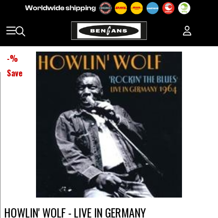
-
%
Save
HOWLIN' WOLF - LIVE IN GERMANY