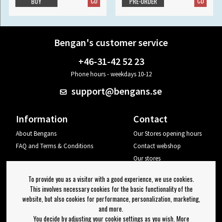
CD
CD
BUY
PRE-ORDER
Bengan's customer service
+46-31-42 52 23
Phone hours - weekdays 10-12
support@bengans.se
Information
Contact
About Bengans
Our Stores opening hours
FAQ and Terms & Conditions
Contact webshop
Our stores
Your page
To provide you as a visitor with a good experience, we use cookies.
Log out
This involves necessary cookies for the basic functionality of the
website, but also cookies for performance, personalization, marketing,
Newsletter
and more.
You decide by adjusting your cookie settings as you wish. More