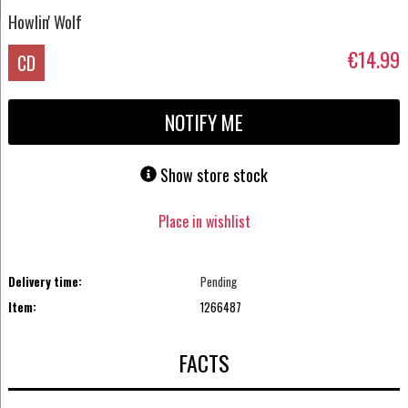
Howlin' Wolf
€14.99
CD
NOTIFY ME
Show store stock
Place in wishlist
Delivery time:
Pending
Item:
1266487
FACTS