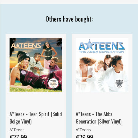
Others have bought:
A*Teens - Teen Spirit (Solid
A*Teens - The Abba
Beige Vinyl)
Generation (Silver Vinyl)
A*Teens
A*Teens
€27.99
€29.99