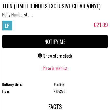
THIN (LIMITED INDIES EXCLUSIVE CLEAR VINYL)
Holly Humberstone
€21.99
LP
NOTIFY ME
Show store stock
Place in wishlist
Delivery time:
Pending
Item:
4165255
FACTS