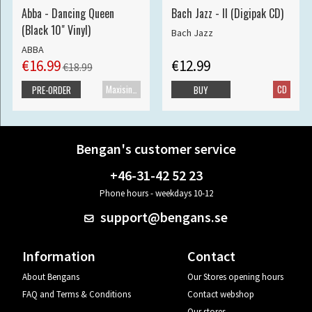
Abba - Dancing Queen
Bach Jazz - II (Digipak CD)
(Black 10" Vinyl)
Bach Jazz
ABBA
€16.99
€12.99
€18.99
Maxisingle
CD
PRE-ORDER
BUY
Bengan's customer service
+46-31-42 52 23
Phone hours - weekdays 10-12
support@bengans.se
Information
Contact
About Bengans
Our Stores opening hours
FAQ and Terms & Conditions
Contact webshop
Our stores