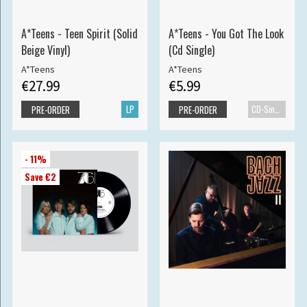
A*Teens - Teen Spirit (Solid
A*Teens - You Got The Look
Beige Vinyl)
(Cd Single)
A*Teens
A*Teens
€27.99
€5.99
LP
CD-Single
PRE-ORDER
PRE-ORDER
- 11%
Save €2