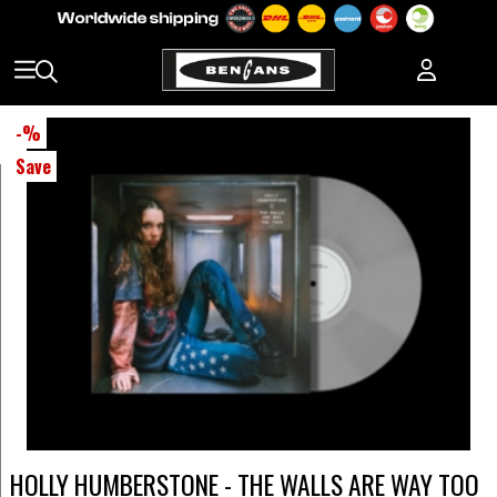
-
%
Save
HOLLY HUMBERSTONE - THE WALLS ARE WAY TOO