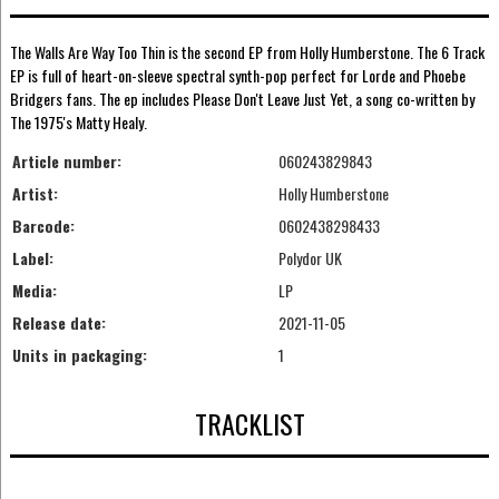
The Walls Are Way Too Thin is the second EP from Holly Humberstone. The 6 Track
EP is full of heart-on-sleeve spectral synth-pop perfect for Lorde and Phoebe
Bridgers fans. The ep includes Please Don't Leave Just Yet, a song co-written by
The 1975's Matty Healy.
Article number:
060243829843
Artist:
Holly Humberstone
Barcode:
0602438298433
Label:
Polydor UK
Media:
LP
Release date:
2021-11-05
Units in packaging:
1
TRACKLIST