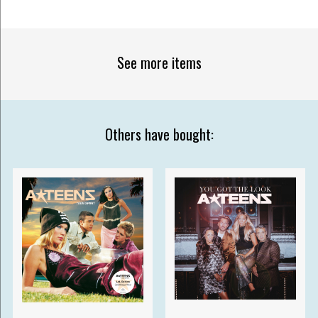
See more items
Others have bought: