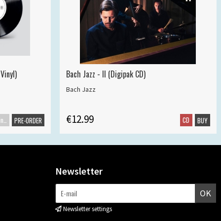
Vinyl)
Bach Jazz - II (Digipak CD)
Bach Jazz
€12.99
Maxisingle
CD
PRE-ORDER
BUY
Newsletter
OK
Newsletter settings