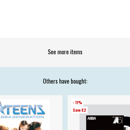
See more items
Others have bought:
- 11%
Save €2