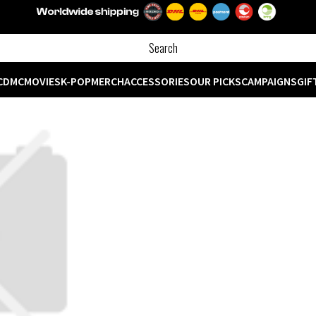
CD
MC
MOVIES
K-POP
MERCH
ACCESSORIES
OUR PICKS
CAMPAIGNS
GIF