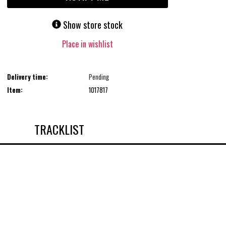
Show store stock
Place in wishlist
Delivery time:
Pending
Item:
1017817
TRACKLIST