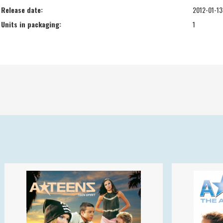
Release date:
2012-01-13
Units in packaging:
1