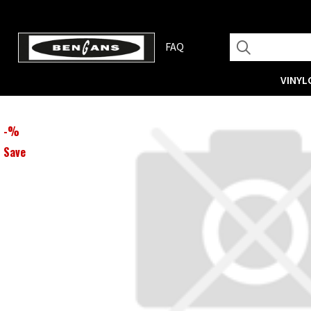
FAQ
VINYL
-
%
Save