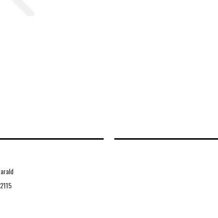
arald
2115