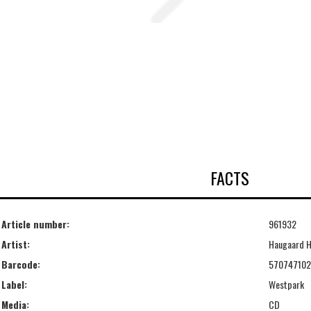
FACTS
Article number:
961932
Artist:
Haugaard H
Barcode:
570747102
Label:
Westpark
Media:
CD