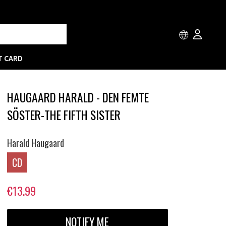
T CARD
HAUGAARD HARALD - DEN FEMTE
SÖSTER-THE FIFTH SISTER
Harald Haugaard
CD
€13.99
NOTIFY ME