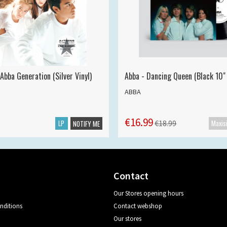
Abba Generation (Silver Vinyl)
Abba - Dancing Queen (Black 10" 
ABBA
€16.99
LP
€18.99
NOTIFY ME
Contact
Our Stores opening hours
nditions
Contact webshop
Our stores