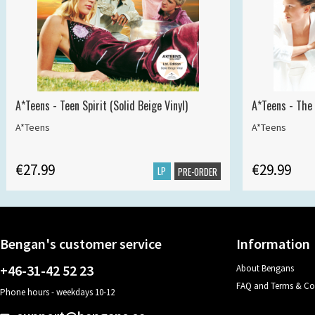
A*Teens - Teen Spirit (Solid Beige Vinyl)
A*Teens - The 
A*Teens
A*Teens
€27.99
€29.99
LP
PRE-ORDER
Bengan's customer service
Information
+46-31-42 52 23
About Bengans
FAQ and Terms & Co
Phone hours - weekdays 10-12