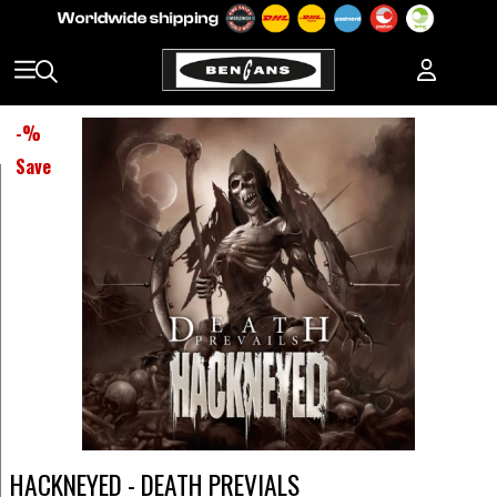
-
%
Save
HACKNEYED - DEATH PREVIALS