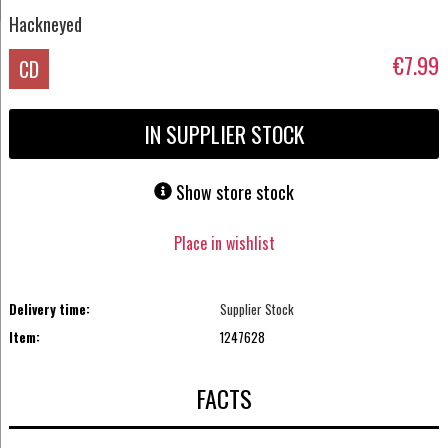
Hackneyed
€7.99
CD
IN SUPPLIER STOCK
Show store stock
Place in wishlist
Delivery time:
Supplier Stock
Item:
1247628
FACTS