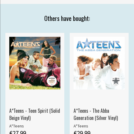
Others have bought:
A*Teens - Teen Spirit (Solid
A*Teens - The Abba
Beige Vinyl)
Generation (Silver Vinyl)
A*Teens
A*Teens
€27.99
€29.99