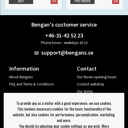
CD
CD
BUY
PRE-ORDER
Bengan's customer service
+46-31-42 52 23
Phone hours - weekdays 10-12
support@bengans.se
Information
Contact
About Bengans
Our Stores opening hours
FAQ and Terms & Conditions
Contact webshop
Our stores
Your page
To provide you as a visitor with a good experience, we use cookies.
Log out
This involves necessary cookies for the basic functionality of the
website, but also cookies for performance, personalization, marketing,
Newsletter
and more.
You decide by adjusting your cookie settings as you wish. More