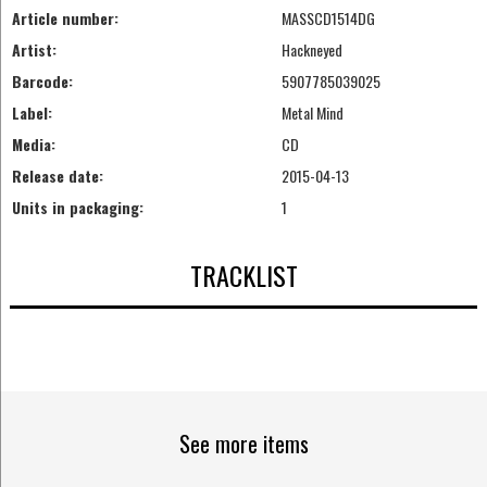
Article number:
MASSCD1514DG
Artist:
Hackneyed
Barcode:
5907785039025
Label:
Metal Mind
Media:
CD
Release date:
2015-04-13
Units in packaging:
1
TRACKLIST
See more items