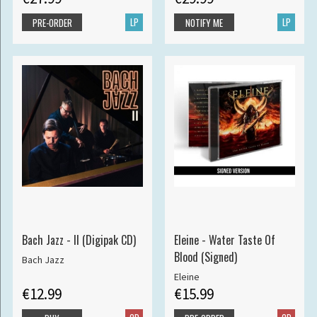
LP
LP
PRE-ORDER
NOTIFY ME
Bach Jazz - II (Digipak CD)
Eleine - Water Taste Of
Blood (Signed)
Bach Jazz
Eleine
€12.99
€15.99