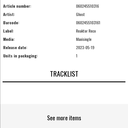
Article number:
060245510316
Artist:
Ghost
Barcode:
0602455103161
Label:
Reaktor Reco
Media:
Maxisingle
Release date:
2023-05-19
Units in packaging:
1
TRACKLIST
See more items