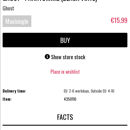
Ghost
€15.99
Maxisingle
BUY
Show store stock
Place in wishlist
Delivery time:
EU: 2-6 workdays, Outside EU: 4-10
Item:
4350110
FACTS