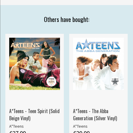
Others have bought:
A*Teens - Teen Spirit (Solid
A*Teens - The Abba
Beige Vinyl)
Generation (Silver Vinyl)
A*Teens
A*Teens