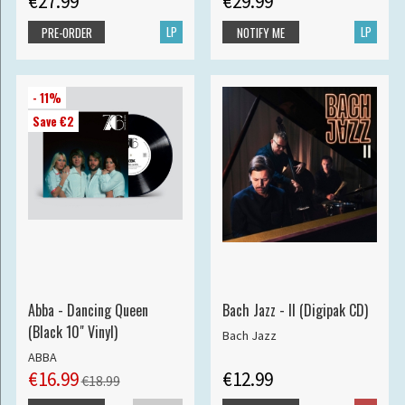
€27.99
€29.99
LP
LP
PRE-ORDER
NOTIFY ME
- 11%
Save €2
Abba - Dancing Queen
Bach Jazz - II (Digipak CD)
(Black 10" Vinyl)
Bach Jazz
ABBA
€16.99
€12.99
€18.99