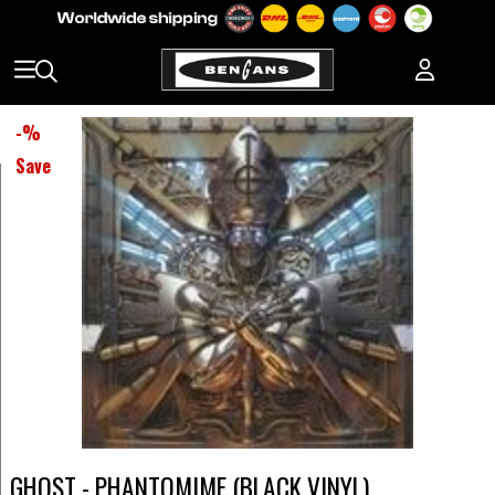
-
%
Save
GHOST - PHANTOMIME (BLACK VINYL)