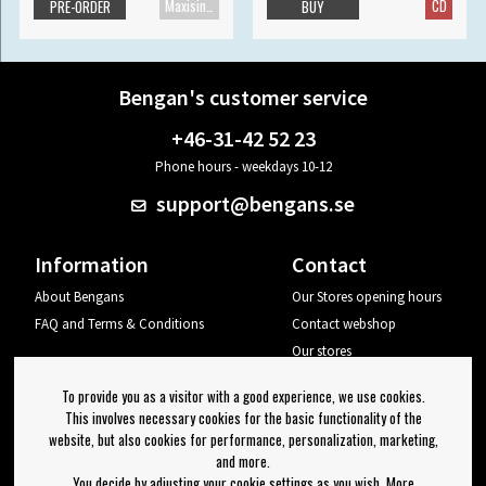
Maxisingle
CD
PRE-ORDER
BUY
Bengan's customer service
+46-31-42 52 23
Phone hours - weekdays 10-12
support@bengans.se
Information
Contact
About Bengans
Our Stores opening hours
FAQ and Terms & Conditions
Contact webshop
Our stores
Your page
To provide you as a visitor with a good experience, we use cookies.
Log out
This involves necessary cookies for the basic functionality of the
website, but also cookies for performance, personalization, marketing,
Newsletter
and more.
You decide by adjusting your cookie settings as you wish. More