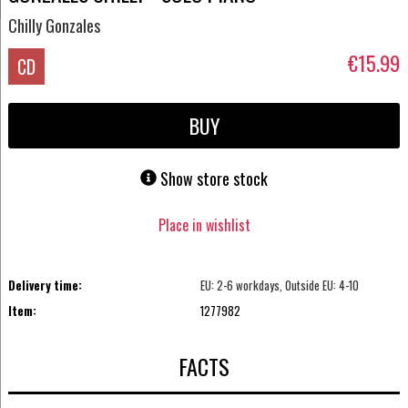
Chilly Gonzales
€15.99
CD
BUY
Show store stock
Place in wishlist
Delivery time:
EU: 2-6 workdays, Outside EU: 4-10
Item:
1277982
FACTS