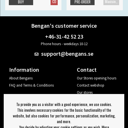
CD
Maxisingle
BUY
PRE-ORDER
Bengan's customer service
+46-31-42 52 23
Phone hours - weekdays 10-12
support@bengans.se
Information
Contact
About Bengans
Our Stores opening hours
FAQ and Terms & Conditions
Contact webshop
Our stores
Your page
To provide you as a visitor with a good experience, we use cookies.
Log out
This involves necessary cookies for the basic functionality of the
website, but also cookies for performance, personalization, marketing,
Newsletter
and more.
You decide by adjusting your cookie settings as you wish. More