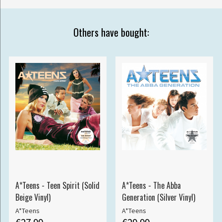
Others have bought:
A*Teens - Teen Spirit (Solid
A*Teens - The Abba
Beige Vinyl)
Generation (Silver Vinyl)
A*Teens
A*Teens