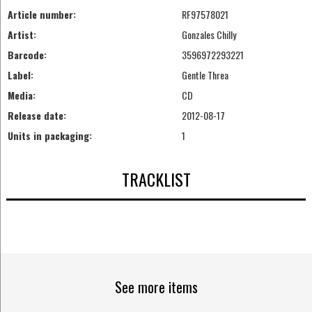
Article number:
RF97578021
Artist:
Gonzales Chilly
Barcode:
3596972293221
Label:
Gentle Threa
Media:
CD
Release date:
2012-08-17
Units in packaging:
1
TRACKLIST
See more items