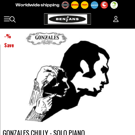
-
%
Save
GONZALES CHILLY - SOLO PIANO