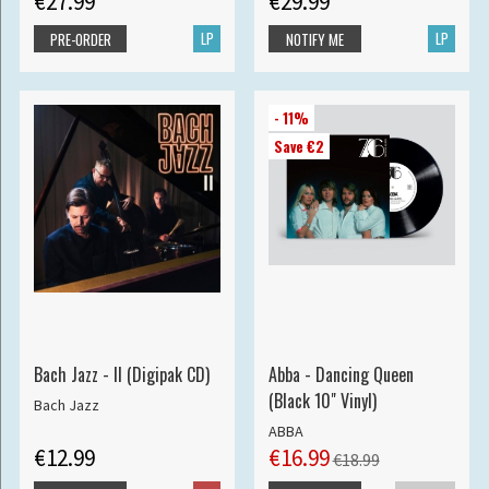
€27.99
€29.99
LP
LP
PRE-ORDER
NOTIFY ME
- 11%
Save €2
Bach Jazz - II (Digipak CD)
Abba - Dancing Queen
(Black 10" Vinyl)
Bach Jazz
ABBA
€12.99
€16.99
€18.99