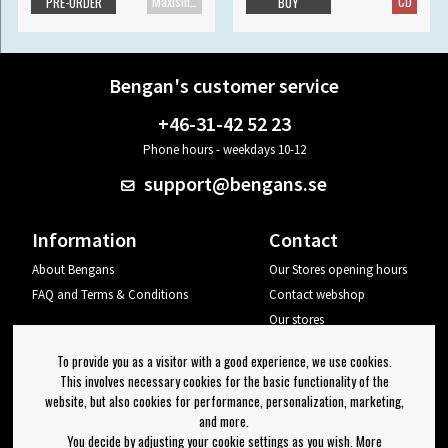
Maxisingle
CD
PRE-ORDER
BUY
Bengan's customer service
+46-31-42 52 23
Phone hours - weekdays 10-12
support@bengans.se
Information
Contact
About Bengans
Our Stores opening hours
FAQ and Terms & Conditions
Contact webshop
Our stores
Your page
To provide you as a visitor with a good experience, we use cookies.
Log out
This involves necessary cookies for the basic functionality of the
website, but also cookies for performance, personalization, marketing,
Newsletter
and more.
You decide by adjusting your cookie settings as you wish. More