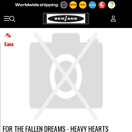
-
%
Save
FOR THE FALLEN DREAMS - HEAVY HEARTS