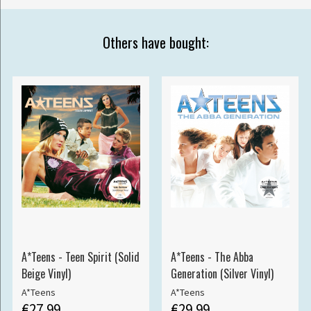
Others have bought:
A*Teens - Teen Spirit (Solid
A*Teens - The Abba
Beige Vinyl)
Generation (Silver Vinyl)
A*Teens
A*Teens
€27.99
€29.99