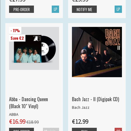
LP
LP
PRE-ORDER
NOTIFY ME
- 11%
Save €2
Abba - Dancing Queen
Bach Jazz - II (Digipak CD)
(Black 10" Vinyl)
Bach Jazz
ABBA
€16.99
€12.99
€18.99