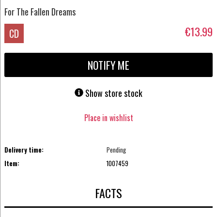
For The Fallen Dreams
€13.99
CD
NOTIFY ME
Show store stock
Place in wishlist
Delivery time:
Pending
Item:
1007459
FACTS