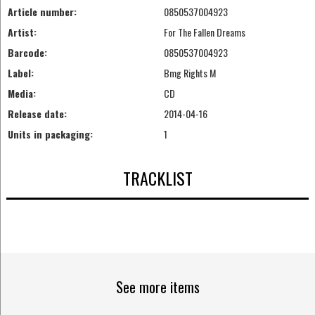
Article number:
0850537004923
Artist:
For The Fallen Dreams
Barcode:
0850537004923
Label:
Bmg Rights M
Media:
CD
Release date:
2014-04-16
Units in packaging:
1
TRACKLIST
See more items