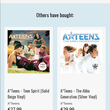
Others have bought:
A*Teens - Teen Spirit (Solid
A*Teens - The Abba
Beige Vinyl)
Generation (Silver Vinyl)
A*Teens
A*Teens
€27.99
€29.99