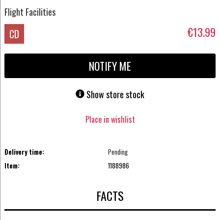
Flight Facilities
€13.99
CD
NOTIFY ME
Show store stock
Place in wishlist
Delivery time:
Pending
Item:
1188986
FACTS