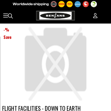
-
%
Save
FLIGHT FACILITIES - DOWN TO EARTH