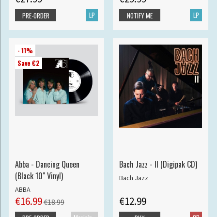
LP
LP
PRE-ORDER
NOTIFY ME
- 11%
Save €2
Abba - Dancing Queen
Bach Jazz - II (Digipak CD)
(Black 10" Vinyl)
Bach Jazz
ABBA
€16.99
€12.99
€18.99