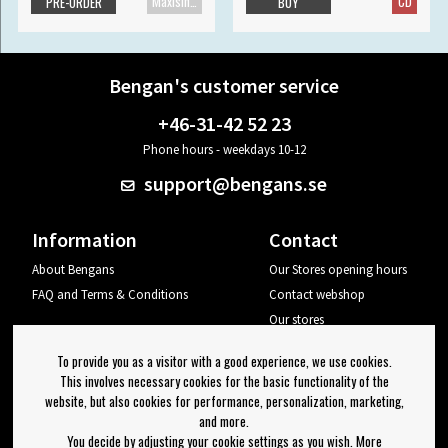
Maxisingle
CD
PRE-ORDER
BUY
Bengan's customer service
+46-31-42 52 23
Phone hours - weekdays 10-12
support@bengans.se
Information
Contact
About Bengans
Our Stores opening hours
FAQ and Terms & Conditions
Contact webshop
Our stores
Your page
To provide you as a visitor with a good experience, we use cookies.
Log out
This involves necessary cookies for the basic functionality of the
website, but also cookies for performance, personalization, marketing,
Newsletter
and more.
You decide by adjusting your cookie settings as you wish. More