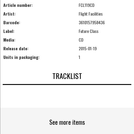
Article number:
FCL119CD
Artist:
Flight Facilities
Barcode:
3610157958436
Label:
Future Class
Media:
CD
Release date:
2015-01-19
Units in packaging:
1
TRACKLIST
See more items