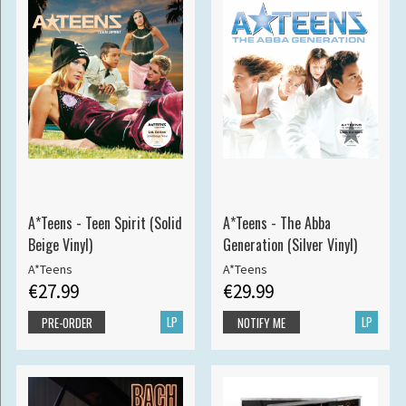
A*Teens - Teen Spirit (Solid
A*Teens - The Abba
Beige Vinyl)
Generation (Silver Vinyl)
A*Teens
A*Teens
€27.99
€29.99
LP
LP
PRE-ORDER
NOTIFY ME