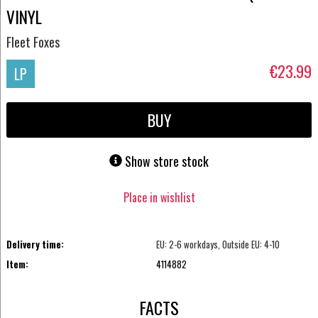
VINYL
Fleet Foxes
€23.99
LP
BUY
Show store stock
Place in wishlist
Delivery time:
EU: 2-6 workdays, Outside EU: 4-10
Item:
4114882
FACTS