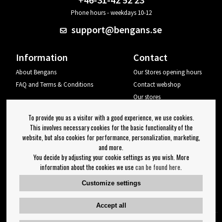
Phone hours - weekdays 10-12
support@bengans.se
Information
Contact
About Bengans
Our Stores opening hours
FAQ and Terms & Conditions
Contact webshop
Our stores
Your page
To provide you as a visitor with a good experience, we use cookies.
Log out
This involves necessary cookies for the basic functionality of the
website, but also cookies for performance, personalization, marketing,
Newsletter
and more.
You decide by adjusting your cookie settings as you wish. More
OK
information about the cookies we use
can be found here
.
Newsletter settings
Customize settings
Follow us on:
Accept all