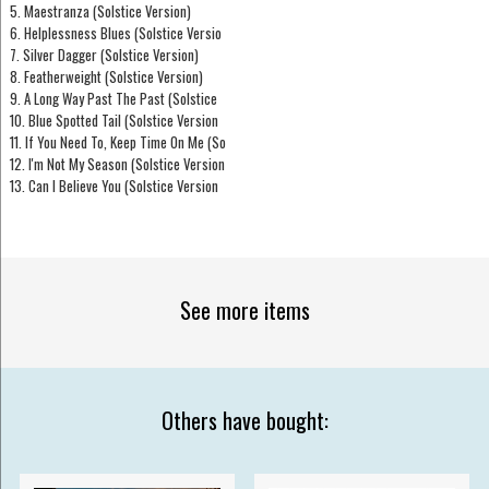
5. Maestranza (Solstice Version)
6. Helplessness Blues (Solstice Versio
7. Silver Dagger (Solstice Version)
8. Featherweight (Solstice Version)
9. A Long Way Past The Past (Solstice
10. Blue Spotted Tail (Solstice Version
11. If You Need To, Keep Time On Me (So
12. I'm Not My Season (Solstice Version
13. Can I Believe You (Solstice Version
See more items
Others have bought: