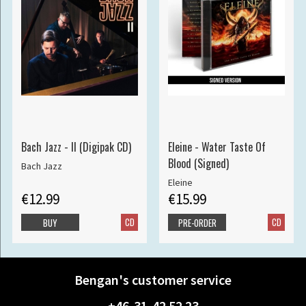
Bach Jazz - II (Digipak CD)
Eleine - Water Taste Of
Blood (Signed)
Bach Jazz
Eleine
€12.99
€15.99
CD
CD
BUY
PRE-ORDER
Bengan's customer service
+46-31-42 52 23