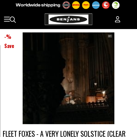
-
%
Save
FLEET FOXES - A VERY LONELY SOLSTICE (CLEAR