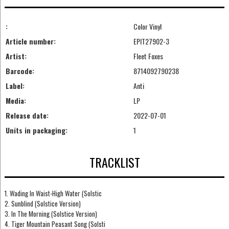
:
Color Vinyl
Article number:
EPIT27902-3
Artist:
Fleet Foxes
Barcode:
8714092790238
Label:
Anti
Media:
LP
Release date:
2022-07-01
Units in packaging:
1
TRACKLIST
1. Wading In Waist-High Water (Solstic
2. Sunblind (Solstice Version)
3. In The Morning (Solstice Version)
4. Tiger Mountain Peasant Song (Solsti