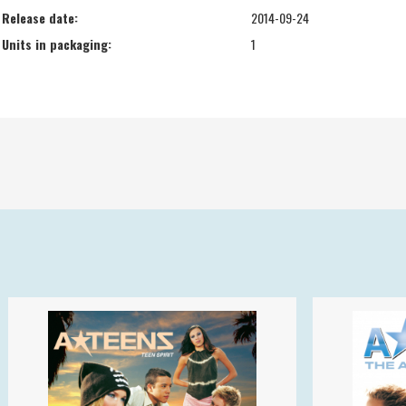
Release date:
2014-09-24
Units in packaging:
1