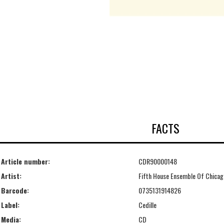
FACTS
Article number:
CDR90000148
Artist:
Fifth House Ensemble Of Chicag
Barcode:
0735131914826
Label:
Cedille
Media:
CD