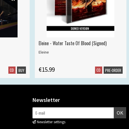
Eleine - Water Taste Of Blood (Signed)
Eleine
€15.99
CD
CD
BUY
PRE-ORDER
Newsletter
OK
Newsletter settings