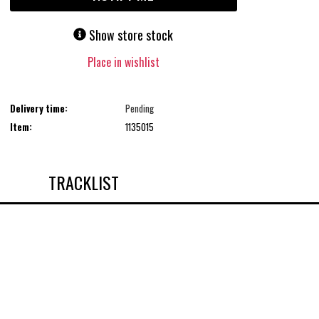
Show store stock
Place in wishlist
Delivery time:
Pending
Item:
1135015
TRACKLIST