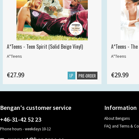
A*Teens - Teen Spirit (Solid Beige Vinyl)
A*Teens - The 
A*Teens
A*Teens
€27.99
€29.99
LP
PRE-ORDER
Bengan's customer service
Information
+46-31-42 52 23
About Bengans
FAQ and Terms & Co
Phone hours - weekdays 10-12