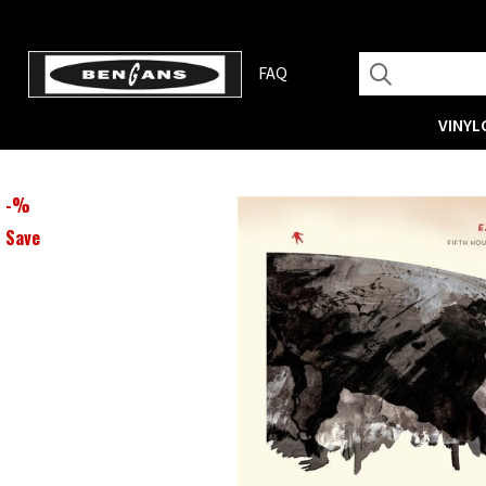
FAQ
VINYL
-
%
Save