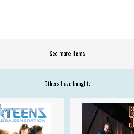
See more items
Others have bought: