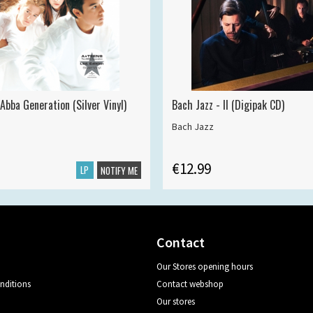
Abba Generation (Silver Vinyl)
Bach Jazz - II (Digipak CD)
Bach Jazz
€12.99
LP
NOTIFY ME
Contact
Our Stores opening hours
nditions
Contact webshop
Our stores