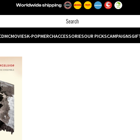
CD
MC
MOVIES
K-POP
MERCH
ACCESSORIES
OUR PICKS
CAMPAIGNS
GIF