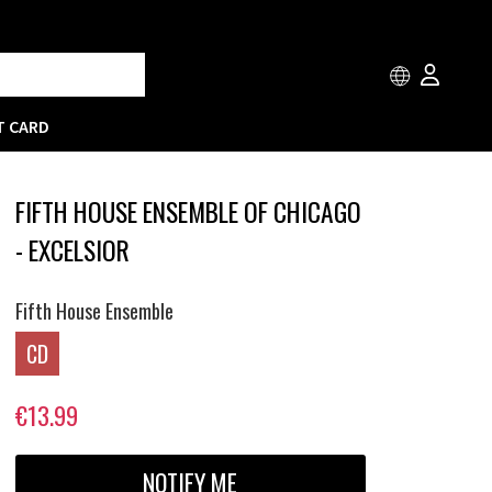
T CARD
FIFTH HOUSE ENSEMBLE OF CHICAGO
- EXCELSIOR
Fifth House Ensemble
CD
€13.99
NOTIFY ME