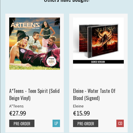
A*Teens - Teen Spirit (Solid
Eleine - Water Taste Of
Beige Vinyl)
Blood (Signed)
A*Teens
Eleine
€27.99
€15.99
LP
CD
PRE-ORDER
PRE-ORDER