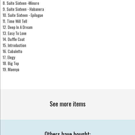
8. Suite Sixteen -Minore
9. Suite Sixteen - Habanera
10. Suite Sixteen - Epilogue
11. Time Will Tell
12. Deep In A Dream
13. Easy To Love
14. Duffle Coat
15. Introduction
16. Cabaletto
17. Elegy
18. Big Top
19. Maenya
See more items
Others have bought: