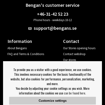
Bengan's customer service
+46-31-42 52 23
Phone hours - weekdays 10-12
support@bengans.se
Information
Contact
About Bengans
Our Stores opening hours
FAQ and Terms & Conditions
Contact webshop
Our stores
Your page
To provide you as a visitor with a good experience, we use cookies.
Log out
This involves necessary cookies for the basic functionality of the
website, but also cookies for performance, personalization, marketing,
Newsletter
and more.
You decide by adjusting your cookie settings as you wish. More
OK
information about the cookies we use
can be found here
.
Newsletter settings
Customize settings