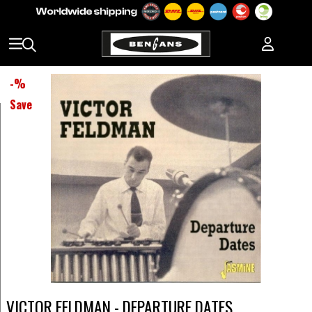
-
%
Save
VICTOR FELDMAN - DEPARTURE DATES