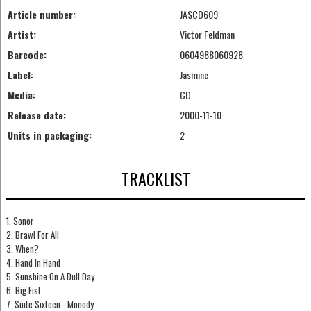
Article number:
JASCD609
Artist:
Victor Feldman
Barcode:
0604988060928
Label:
Jasmine
Media:
CD
Release date:
2000-11-10
Units in packaging:
2
TRACKLIST
1. Sonor
2. Brawl For All
3. When?
4. Hand In Hand
5. Sunshine On A Dull Day
6. Big Fist
7. Suite Sixteen - Monody