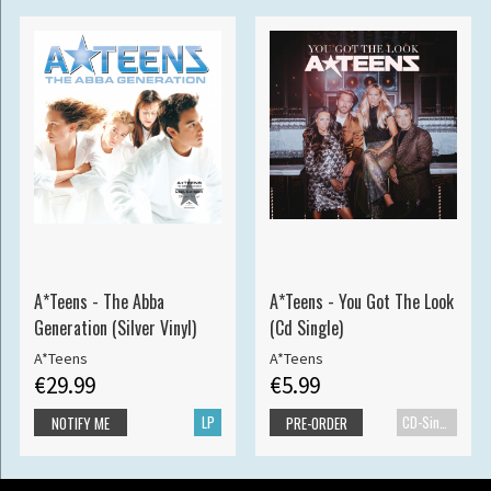
A*Teens - The Abba
A*Teens - You Got The Look
Generation (Silver Vinyl)
(Cd Single)
A*Teens
A*Teens
€29.99
€5.99
LP
CD-Single
NOTIFY ME
PRE-ORDER