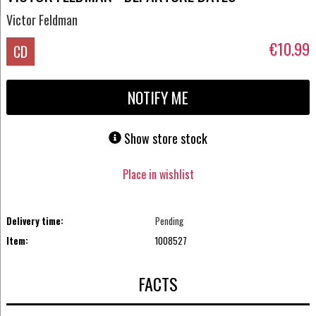
Victor Feldman
€10.99
CD
NOTIFY ME
Show store stock
Place in wishlist
Delivery time:
Pending
Item:
1008527
FACTS