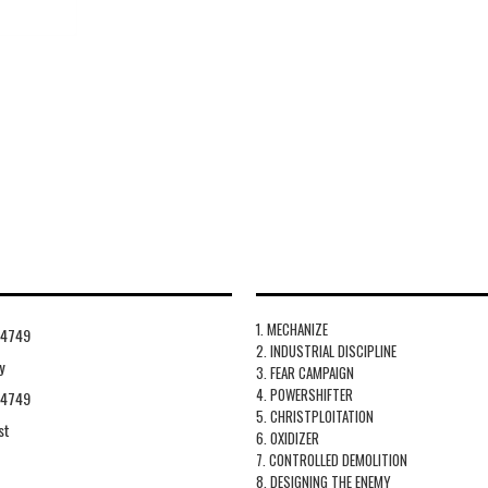
1. MECHANIZE
94749
2. INDUSTRIAL DISCIPLINE
y
3. FEAR CAMPAIGN
4. POWERSHIFTER
94749
5. CHRISTPLOITATION
st
6. OXIDIZER
7. CONTROLLED DEMOLITION
8. DESIGNING THE ENEMY