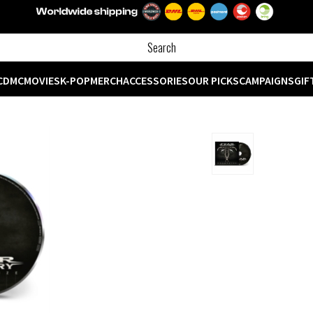
CD
MC
MOVIES
K-POP
MERCH
ACCESSORIES
OUR PICKS
CAMPAIGNS
GIF