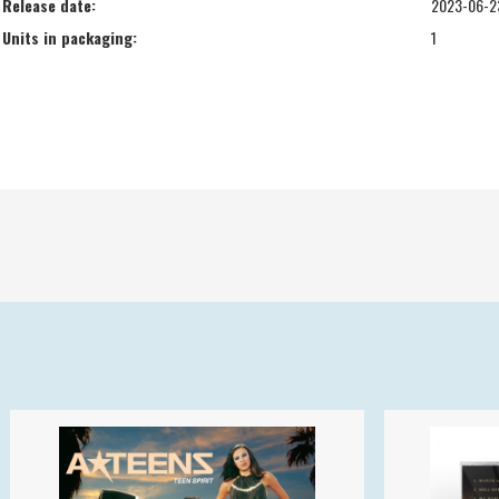
Release date:
2023-06-2
Units in packaging:
1