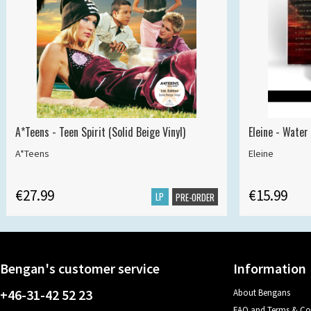
A*Teens - Teen Spirit (Solid Beige Vinyl)
Eleine - Water
A*Teens
Eleine
€27.99
€15.99
LP
PRE-ORDER
Bengan's customer service
Information
+46-31-42 52 23
About Bengans
FAQ and Terms & Co