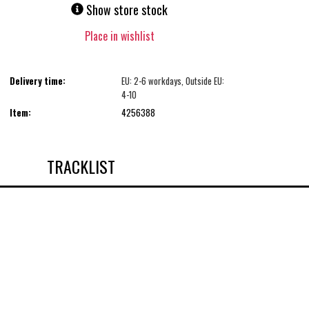
Show store stock
Place in wishlist
Delivery time:
EU: 2-6 workdays, Outside EU:
4-10
Item:
4256388
TRACKLIST