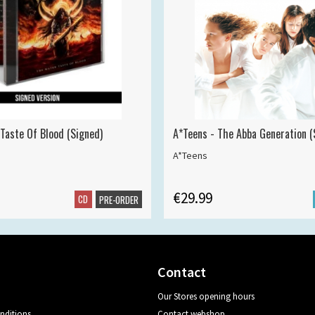
 Taste Of Blood (Signed)
A*Teens - The Abba Generation (S
A*Teens
€29.99
CD
PRE-ORDER
Contact
Our Stores opening hours
nditions
Contact webshop