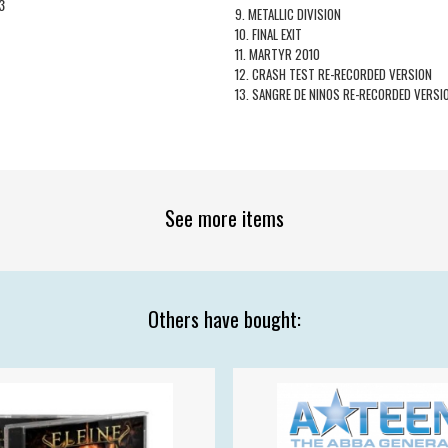
3
9. METALLIC DIVISION
10. FINAL EXIT
11. MARTYR 2010
12. CRASH TEST RE-RECORDED VERSION
13. SANGRE DE NINOS RE-RECORDED VERSI
See more items
Others have bought: