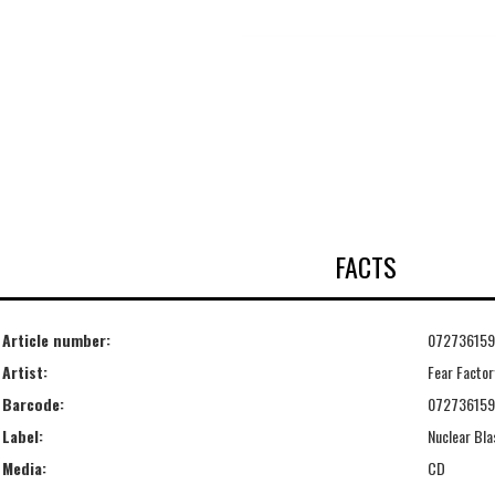
FACTS
Article number:
07273615
Artist:
Fear Factor
Barcode:
07273615
Label:
Nuclear Bla
Media:
CD