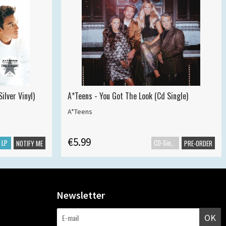
ilver Vinyl)
A*Teens - You Got The Look (Cd Single)
A*Teens
€5.99
LP
CD-Single
NOTIFY ME
PRE-ORDER
Newsletter
OK