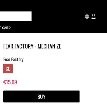
T CARD
FEAR FACTORY - MECHANIZE
Fear Factory
CD
€15.99
BUY