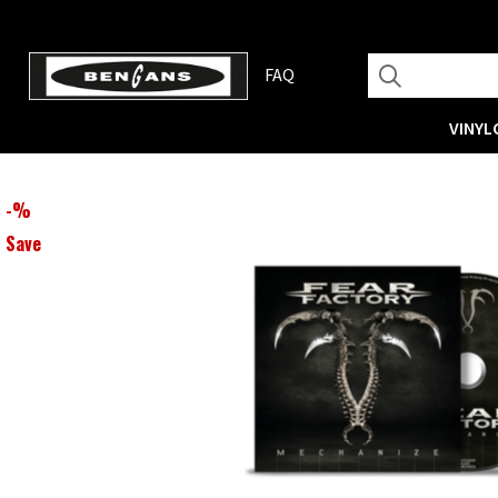
FAQ
VINYL
-
%
Save