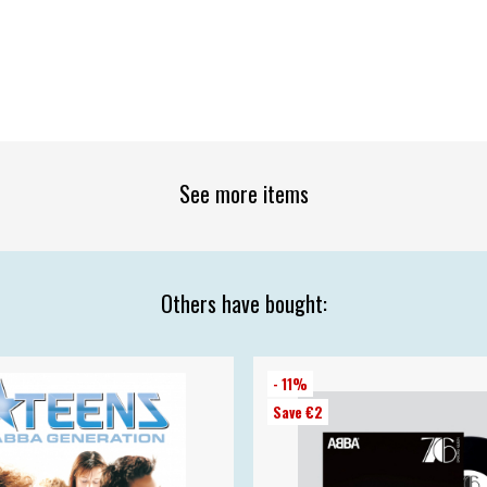
See more items
Others have bought:
- 11%
Save €2