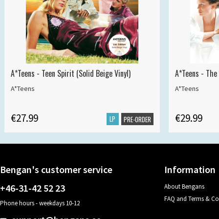
A*Teens - Teen Spirit (Solid Beige Vinyl)
A*Teens - The 
A*Teens
A*Teens
€27.99
€29.99
LP
PRE-ORDER
Bengan's customer service
Information
+46-31-42 52 23
About Bengans
FAQ and Terms & Co
Phone hours - weekdays 10-12