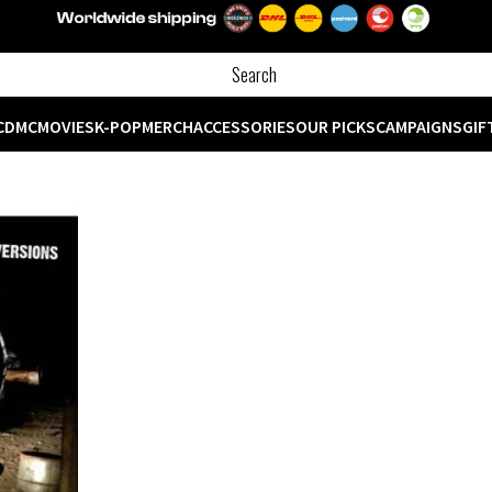
CD
MC
MOVIES
K-POP
MERCH
ACCESSORIES
OUR PICKS
CAMPAIGNS
GIF