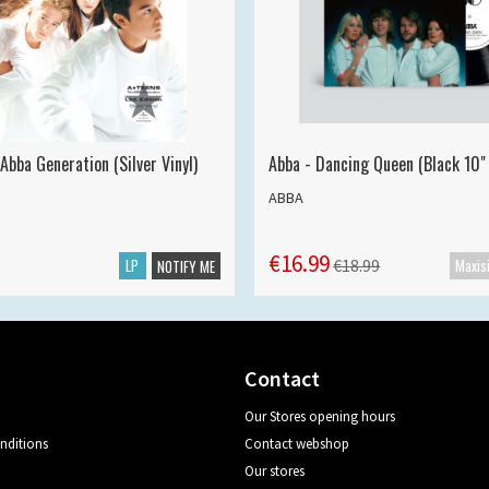
Abba Generation (Silver Vinyl)
Abba - Dancing Queen (Black 10" 
ABBA
€16.99
LP
€18.99
NOTIFY ME
Contact
Our Stores opening hours
nditions
Contact webshop
Our stores