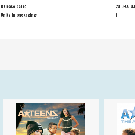
Release date:
2013-06-03
Units in packaging:
1