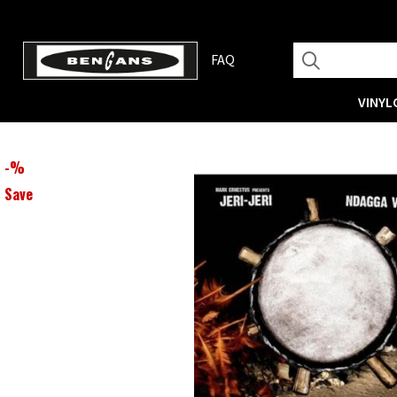
FAQ
VINYL
-
%
Save