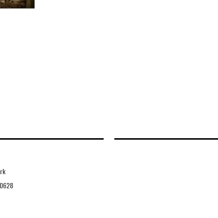
rk
0628