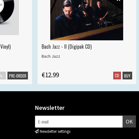
Vinyl)
Bach Jazz - II (Digipak CD)
Bach Jazz
€12.99
Maxisingle
CD
PRE-ORDER
BUY
Newsletter
OK
Newsletter settings