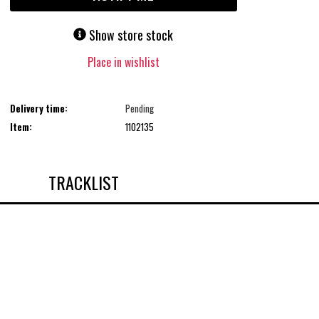
Show store stock
Place in wishlist
Delivery time:
Pending
Item:
1102135
TRACKLIST