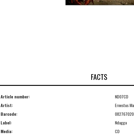
FACTS
Article number:
ND07CD
Artist:
Ernestus Ma
Barcode:
082767020
Label:
Ndagga
Media:
CD