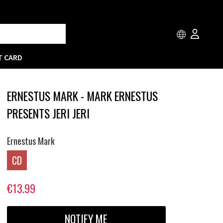
T CARD
ERNESTUS MARK - MARK ERNESTUS
PRESENTS JERI JERI
Ernestus Mark
CD
€13.99
NOTIFY ME