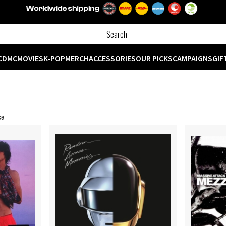
CD
MC
MOVIES
K-POP
MERCH
ACCESSORIES
OUR PICKS
CAMPAIGNS
GIF
ce