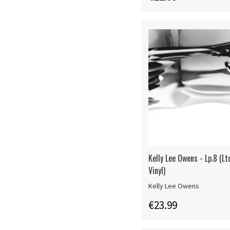
Kelly Lee Owens - Lp.8 (L
Vinyl)
Kelly Lee Owens
€23.99