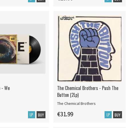
e - We
The Chemical Brothers - Push The
Button (2Lp)
The Chemical Brothers
€31.99
LP
LP
BUY
BUY