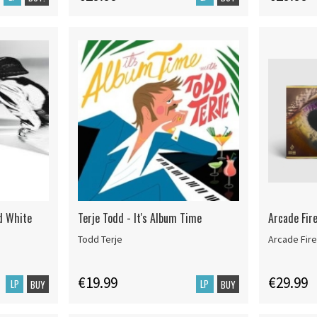
td White
Terje Todd - It's Album Time
Arcade Fir
Todd Terje
Arcade Fire
€19.99
€29.99
LP
LP
BUY
BUY