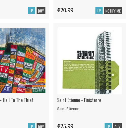
€20.99
LP
LP
BUY
NOTIFY ME
- Hail To The Thief
Saint Etienne - Finisterre
Saint Etienne
€25.99
LP
LP
BUY
BUY