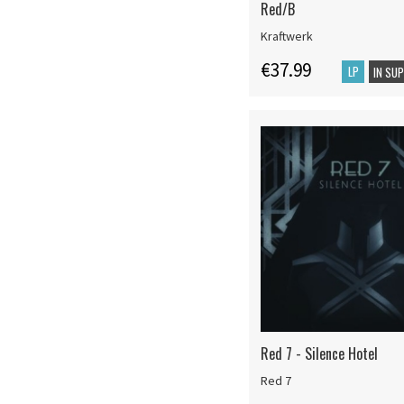
Red/B
Kraftwerk
€37.99
LP
IN SU
Red 7 - Silence Hotel
Red 7