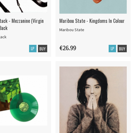
tack - Mezzanine (Virgin
Maribou State - Kingdoms In Colour
Back
Maribou State
tack
€26.99
LP
LP
BUY
BUY