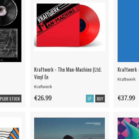
Kraftwerk - The Man-Machine (Ltd.
Kraftwerk 
Vinyl En
Kraftwerk
Kraftwerk
€26.99
€37.99
LP
PPLIER STOCK
BUY