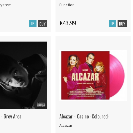
system
Function
€43.99
LP
LP
BUY
BUY
 - Grey Area
Alcazar - Casino -Coloured-
Alcazar