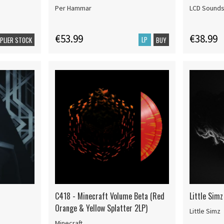
Per Hammar
LCD Sound
€53.99
€38.99
LP
PPLIER STOCK
BUY
C418 - Minecraft Volume Beta (Red
Little Simz
Orange & Yellow Splatter 2LP)
Little Simz
Minecraft