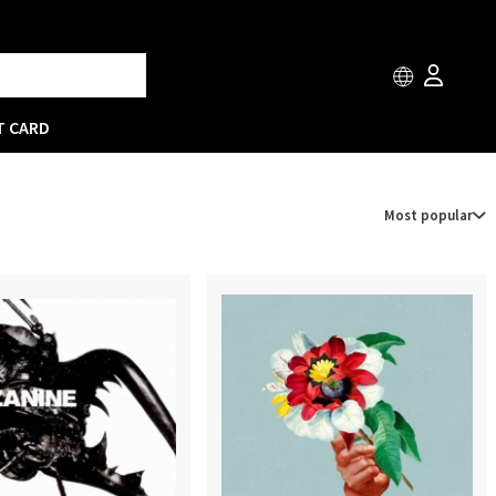
T CARD
Most popular