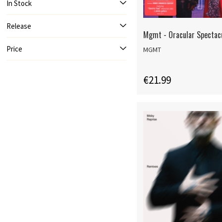
In Stock
Release
Mgmt - Oracular Spectac
Price
MGMT
€21.99