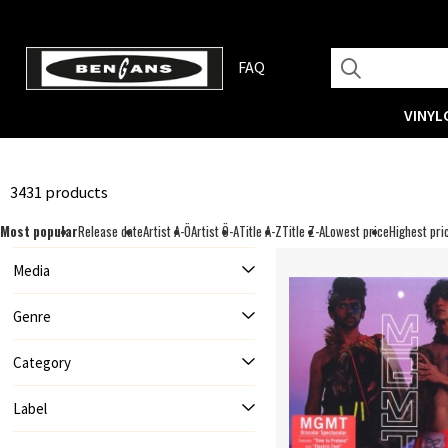
FAQ
VINYL
3431 products
Most popular
Release date
Artist A-Ö
Artist Ö-A
Title A-Z
Title Z-A
Lowest price
Highest pri
Media
Genre
Category
Label