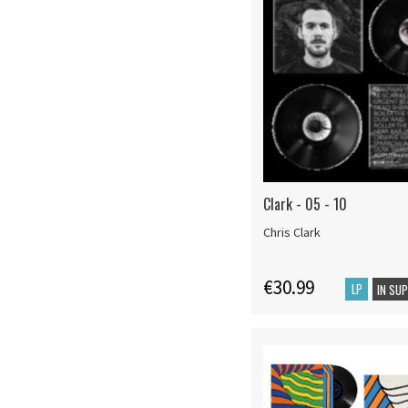
Clark - 05 - 10
Chris Clark
€30.99
LP
IN SU