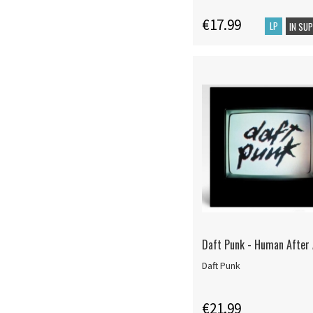
€17.99
LP
IN SU
Daft Punk - Human After A
Daft Punk
€21.99