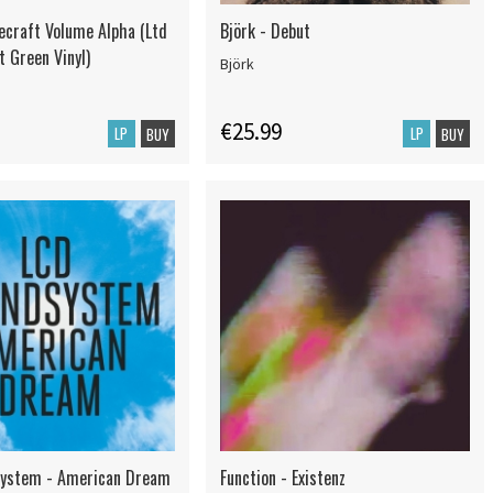
ecraft Volume Alpha (Ltd
Björk - Debut
t Green Vinyl)
Björk
€25.99
LP
LP
BUY
BUY
system - American Dream
Function - Existenz