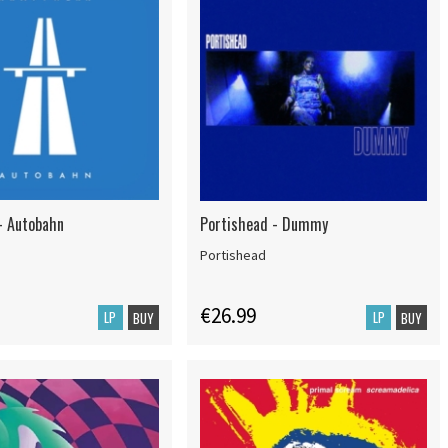
- Autobahn
Portishead - Dummy
Portishead
€26.99
LP
LP
BUY
BUY