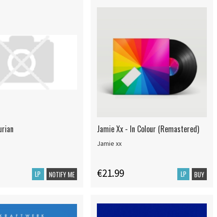
urian
Jamie Xx - In Colour (Remastered)
Jamie xx
€21.99
LP
LP
NOTIFY ME
BUY