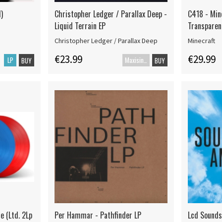
)
Christopher Ledger / Parallax Deep -
C418 - Min
Liquid Terrain EP
Transparen
Christopher Ledger / Parallax Deep
Minecraft
€23.99
€29.99
LP
Maxisingle
BUY
BUY
e (Ltd. 2Lp
Per Hammar - Pathfinder LP
Lcd Sound