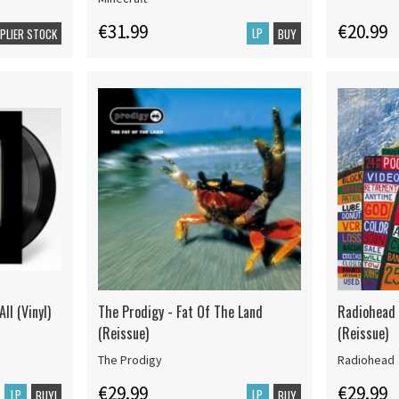
€31.99
€20.99
LP
PPLIER STOCK
BUY
ll (Vinyl)
The Prodigy - Fat Of The Land
Radiohead 
(Reissue)
(Reissue)
The Prodigy
Radiohead
€29.99
€29.99
LP
LP
BUY!
BUY