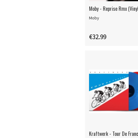
Moby - Reprise Rmx (Vinyl
Moby
€32.99
Kraftwerk - Tour De Franc