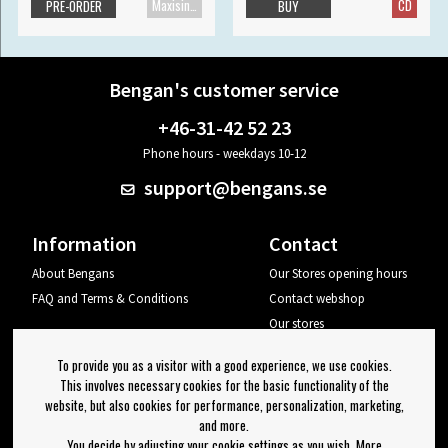
Maxisingle
CD
PRE-ORDER
BUY
Bengan's customer service
+46-31-42 52 23
Phone hours - weekdays 10-12
support@bengans.se
Information
Contact
About Bengans
Our Stores opening hours
FAQ and Terms & Conditions
Contact webshop
Our stores
Your page
To provide you as a visitor with a good experience, we use cookies.
Log out
This involves necessary cookies for the basic functionality of the
website, but also cookies for performance, personalization, marketing,
Newsletter
and more.
You decide by adjusting your cookie settings as you wish. More