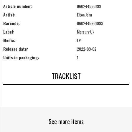
Article number:
060244596199
Artist:
Elton John
Barcode:
0602445961993
Label:
Mercury Uk
Media:
LP
Release date:
2022-09-02
Units in packaging:
1
TRACKLIST
See more items