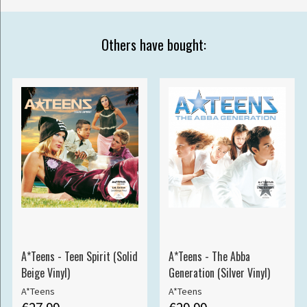
Others have bought:
A*Teens - Teen Spirit (Solid
A*Teens - The Abba
Beige Vinyl)
Generation (Silver Vinyl)
A*Teens
A*Teens