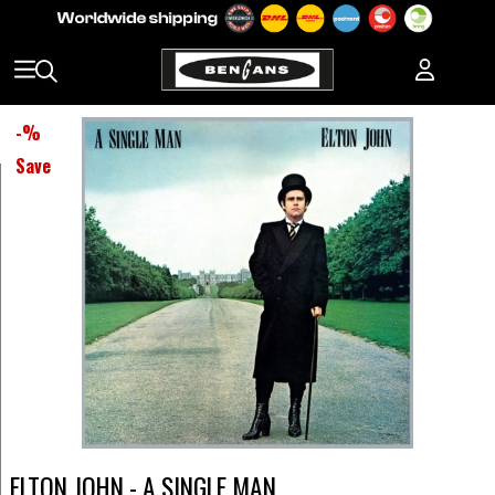
-
%
Save
ELTON JOHN - A SINGLE MAN