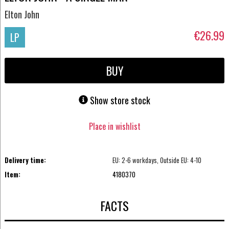
Elton John
€26.99
LP
BUY
Show store stock
Place in wishlist
Delivery time:
EU: 2-6 workdays, Outside EU: 4-10
Item:
4180370
FACTS