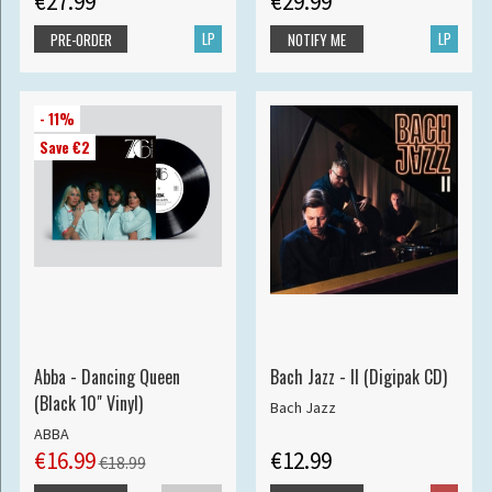
€27.99
€29.99
LP
LP
PRE-ORDER
NOTIFY ME
- 11%
Save €2
Abba - Dancing Queen
Bach Jazz - II (Digipak CD)
(Black 10" Vinyl)
Bach Jazz
ABBA
€16.99
€12.99
€18.99