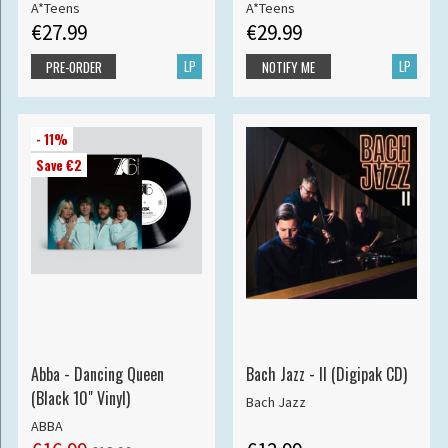
A*Teens
A*Teens
€27.99
€29.99
LP
LP
PRE-ORDER
NOTIFY ME
- 11%
Save €2
Abba - Dancing Queen
Bach Jazz - II (Digipak CD)
(Black 10" Vinyl)
Bach Jazz
ABBA