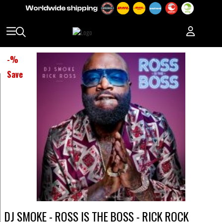
-
%
Save
DJ SMOKE - ROSS IS THE BOSS - RICK ROCK