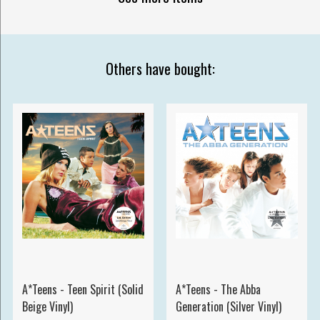
Others have bought:
A*Teens - Teen Spirit (Solid
A*Teens - The Abba
Beige Vinyl)
Generation (Silver Vinyl)