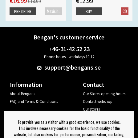
€16.99
€12.99
€18.99
Maxisingle
CD
PRE-ORDER
BUY
Bengan's customer service
+46-31-42 52 23
Phone hours - weekdays 10-12
support@bengans.se
Information
Contact
About Bengans
Our Stores opening hours
FAQ and Terms & Conditions
Contact webshop
Our stores
Your page
To provide you as a visitor with a good experience, we use cookies.
Log out
This involves necessary cookies for the basic functionality of the
website, but also cookies for performance, personalization, marketing,