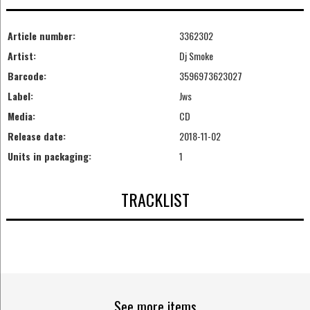
Article number:
3362302
Artist:
Dj Smoke
Barcode:
3596973623027
Label:
Jws
Media:
CD
Release date:
2018-11-02
Units in packaging:
1
TRACKLIST
See more items