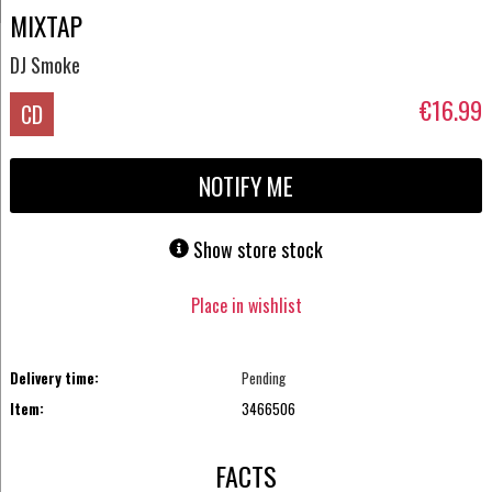
MIXTAP
DJ Smoke
€16.99
CD
NOTIFY ME
Show store stock
Place in wishlist
Delivery time:
Pending
Item:
3466506
FACTS