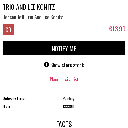
TRIO AND LEE KONITZ
Denson Jeff Trio And Lee Konitz
€13.99
CD
NOTIFY ME
Show store stock
Place in wishlist
Delivery time:
Pending
Item:
1333911
FACTS