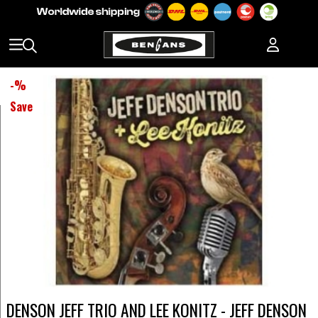
-
%
Save
DENSON JEFF TRIO AND LEE KONITZ - JEFF DENSON