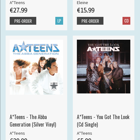
A*Teens
Eleine
€27.99
€15.99
LP
CD
PRE-ORDER
PRE-ORDER
A*Teens - The Abba
A*Teens - You Got The Look
Generation (Silver Vinyl)
(Cd Single)
A*Teens
A*Teens