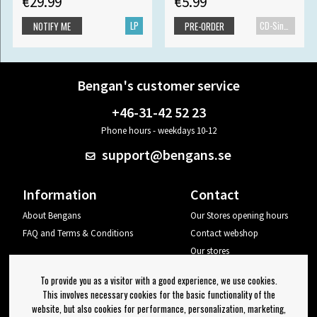
€29.99
€5.99
LP
CD-Single
NOTIFY ME
PRE-ORDER
Bengan's customer service
+46-31-42 52 23
Phone hours - weekdays 10-12
support@bengans.se
Information
Contact
About Bengans
Our Stores opening hours
FAQ and Terms & Conditions
Contact webshop
Our stores
Your page
To provide you as a visitor with a good experience, we use cookies.
Log out
This involves necessary cookies for the basic functionality of the
website, but also cookies for performance, personalization, marketing,