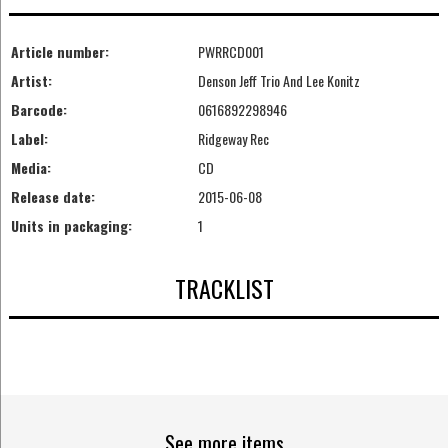
Article number:
PWRRCD001
Artist:
Denson Jeff Trio And Lee Konitz
Barcode:
0616892298946
Label:
Ridgeway Rec
Media:
CD
Release date:
2015-06-08
Units in packaging:
1
TRACKLIST
See more items