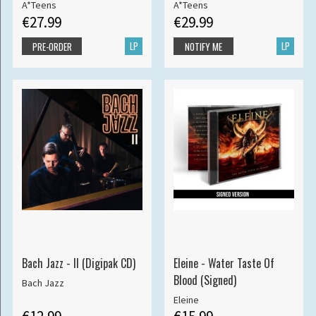
A*Teens
A*Teens
€27.99
€29.99
LP
LP
PRE-ORDER
NOTIFY ME
Bach Jazz - II (Digipak CD)
Eleine - Water Taste Of
Blood (Signed)
Bach Jazz
Eleine