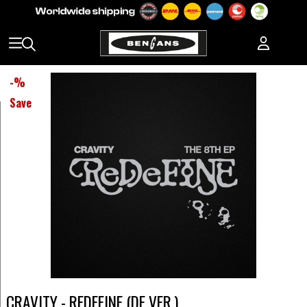
-
%
Save
CRAVITY - REDEFINE (DE VER.)