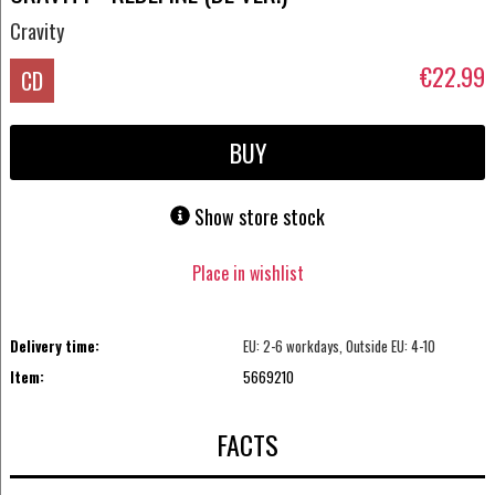
Cravity
€22.99
CD
BUY
Show store stock
Place in wishlist
Delivery time:
EU: 2-6 workdays, Outside EU: 4-10
Item:
5669210
FACTS