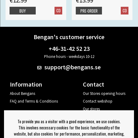
€12.99
€15.99
CD
CD
BUY
PRE-ORDER
Bengan's customer service
+46-31-42 52 23
Phone hours - weekdays 10-12
support@bengans.se
Information
Contact
About Bengans
Our Stores opening hours
FAQ and Terms & Conditions
Contact webshop
Our stores
Your page
To provide you as a visitor with a good experience, we use cookies.
Log out
This involves necessary cookies for the basic functionality of the
website, but also cookies for performance, personalization, marketing,