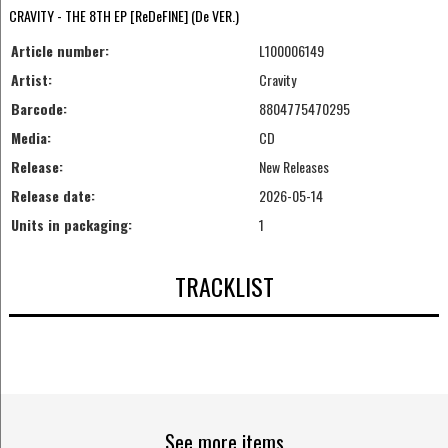
CRAVITY - THE 8TH EP [ReDeFINE] (De VER.)
Article number:
L100006149
Artist:
Cravity
Barcode:
8804775470295
Media:
CD
Release:
New Releases
Release date:
2026-05-14
Units in packaging:
1
TRACKLIST
See more items