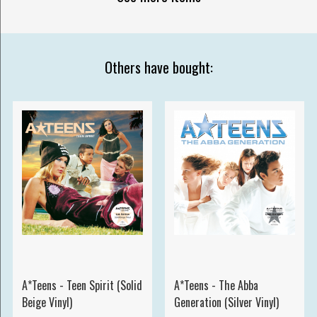
Others have bought:
A*Teens - Teen Spirit (Solid
A*Teens - The Abba
Beige Vinyl)
Generation (Silver Vinyl)