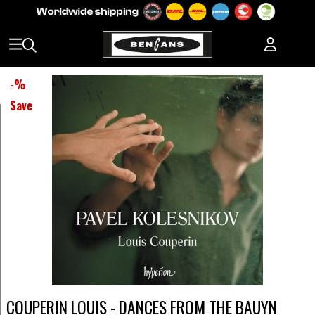
-
%
Save
COUPERIN LOUIS - DANCES FROM THE BAUYN