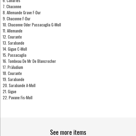
6. Canaries
7. Chaconne
8. Allemande Grave F-Dur
9. Chaconne F-Dur
10. Chaconne Oder Passacaglia G-Moll
11. Allemande
12. Courante
13. Sarabande
14. Gigue C-Moll
15. Passacaglia
16. Tombeau De Mr De Blancrocher
17. Präludium
18. Courante
19. Sarabande
20. Sarabande A-Moll
21. Gigue
22. Pavane Fis-Moll
See more items