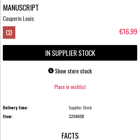
MANUSCRIPT
Couperin Louis
€16.99
CD
IN SUPPLIER STOCK
Show store stock
Place in wishlist
Delivery time:
Supplier Stock
Item:
3204608
FACTS