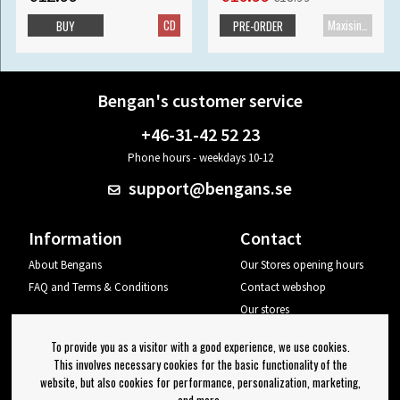
CD
Maxisingle
BUY
PRE-ORDER
Bengan's customer service
+46-31-42 52 23
Phone hours - weekdays 10-12
support@bengans.se
Information
Contact
About Bengans
Our Stores opening hours
FAQ and Terms & Conditions
Contact webshop
Our stores
Your page
To provide you as a visitor with a good experience, we use cookies.
Log out
This involves necessary cookies for the basic functionality of the
website, but also cookies for performance, personalization, marketing,
Newsletter
and more.