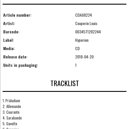
Article number:
CDA68224
Artist:
Couperin Louis
Barcode:
0034571282244
Label:
Hyperion
Media:
CD
Release date:
2018-04-20
Units in packaging:
1
TRACKLIST
1. Präludium
2. Allemande
3. Courante
4. Sarabande
5. Gavotte