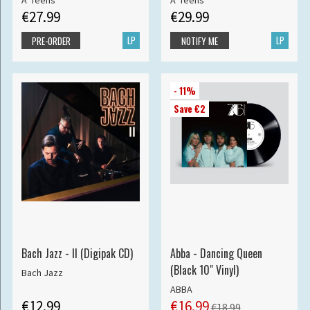
A*Teens
A*Teens
€27.99
€29.99
LP
LP
PRE-ORDER
NOTIFY ME
- 11%
Save €2
Bach Jazz - II (Digipak CD)
Abba - Dancing Queen
(Black 10" Vinyl)
Bach Jazz
ABBA
€12.99
€16.99
€18.99