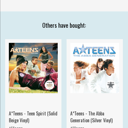
Others have bought:
A*Teens - Teen Spirit (Solid
A*Teens - The Abba
Beige Vinyl)
Generation (Silver Vinyl)