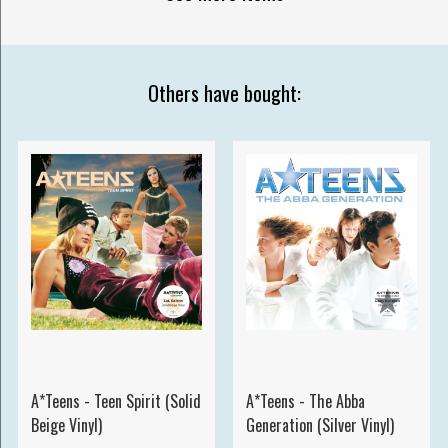
Others have bought:
A*Teens - Teen Spirit (Solid
A*Teens - The Abba
Beige Vinyl)
Generation (Silver Vinyl)