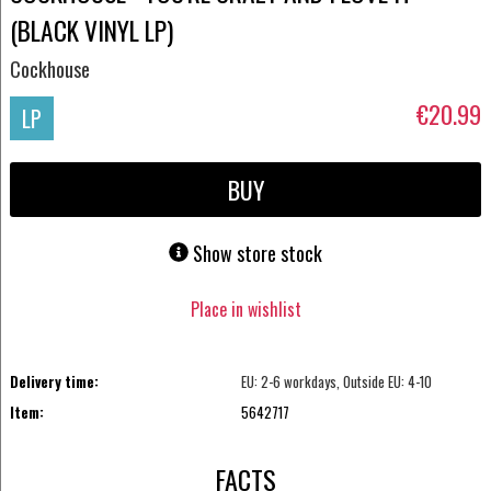
(BLACK VINYL LP)
Cockhouse
€20.99
LP
BUY
Show store stock
Place in wishlist
Delivery time:
EU: 2-6 workdays, Outside EU: 4-10
Item:
5642717
FACTS