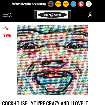
-
%
Save
COCKHOUSE - YOU'RE CRAZY AND I LOVE IT