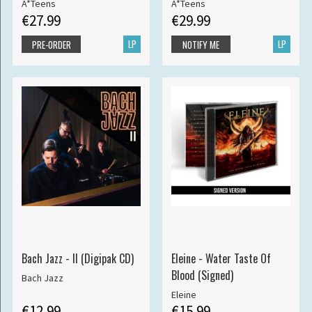
A*Teens
A*Teens
€27.99
€29.99
LP
LP
PRE-ORDER
NOTIFY ME
Bach Jazz - II (Digipak CD)
Eleine - Water Taste Of
Blood (Signed)
Bach Jazz
Eleine
€12.99
€15.99