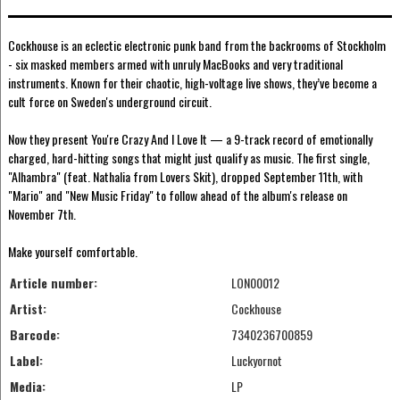
Cockhouse is an eclectic electronic punk band from the backrooms of Stockholm
- six masked members armed with unruly MacBooks and very traditional
instruments. Known for their chaotic, high-voltage live shows, they’ve become a
cult force on Sweden's underground circuit.
Now they present You're Crazy And I Love It — a 9-track record of emotionally
charged, hard-hitting songs that might just qualify as music. The first single,
"Alhambra" (feat. Nathalia from Lovers Skit), dropped September 11th, with
"Mario" and "New Music Friday" to follow ahead of the album's release on
November 7th.
Make yourself comfortable.
Article number:
LON00012
Artist:
Cockhouse
Barcode:
7340236700859
Label:
Luckyornot
Media:
LP