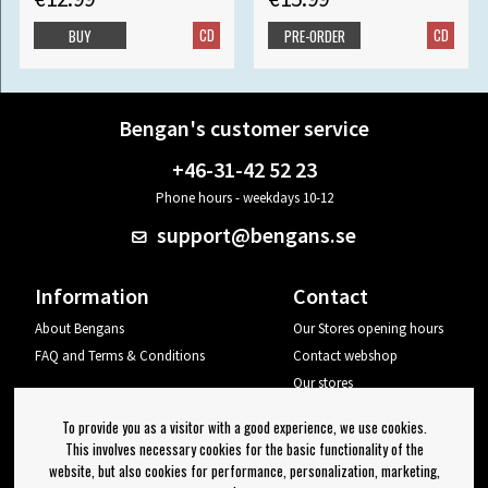
CD
CD
BUY
PRE-ORDER
Bengan's customer service
+46-31-42 52 23
Phone hours - weekdays 10-12
support@bengans.se
Information
Contact
About Bengans
Our Stores opening hours
FAQ and Terms & Conditions
Contact webshop
Our stores
Your page
To provide you as a visitor with a good experience, we use cookies.
Log out
This involves necessary cookies for the basic functionality of the
website, but also cookies for performance, personalization, marketing,