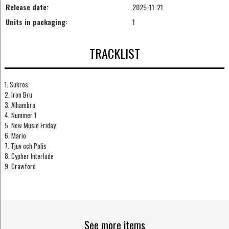
Release date:
2025-11-21
Units in packaging:
1
TRACKLIST
1. Sukros
2. Iron Bru
3. Alhambra
4. Nummer 1
5. New Music Friday
6. Mario
7. Tjuv och Polis
8. Cypher Interlude
9. Crawford
See more items