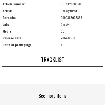
Article number:
CHESKY030358
Artist:
Chesky David
Barcode:
0090368035868
Label:
Chesky
Media:
CD
Release date:
2014-08-01
Units in packaging:
1
TRACKLIST
See more items