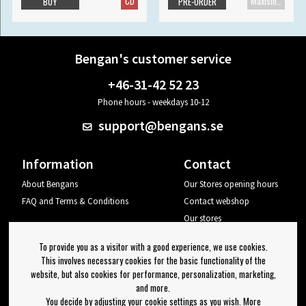
CD
Maxisingle
BUY
PRE-ORDER
Bengan's customer service
+46-31-42 52 23
Phone hours - weekdays 10-12
support@bengans.se
Information
Contact
About Bengans
Our Stores opening hours
FAQ and Terms & Conditions
Contact webshop
Our stores
Your page
To provide you as a visitor with a good experience, we use cookies.
Log out
This involves necessary cookies for the basic functionality of the
website, but also cookies for performance, personalization, marketing,
Newsletter
and more.
You decide by adjusting your cookie settings as you wish. More