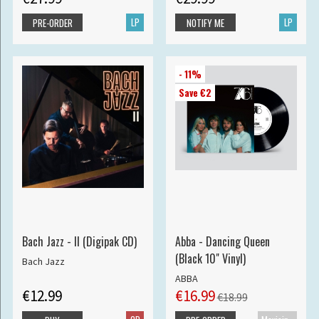
LP
LP
PRE-ORDER
NOTIFY ME
- 11%
Save €2
Bach Jazz - II (Digipak CD)
Abba - Dancing Queen
(Black 10" Vinyl)
Bach Jazz
ABBA
€12.99
€16.99
€18.99