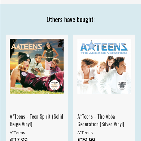
Others have bought:
A*Teens - Teen Spirit (Solid
A*Teens - The Abba
Beige Vinyl)
Generation (Silver Vinyl)
A*Teens
A*Teens
€27.99
€29.99