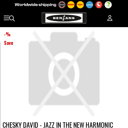
-
%
Save
CHESKY DAVID - JAZZ IN THE NEW HARMONIC