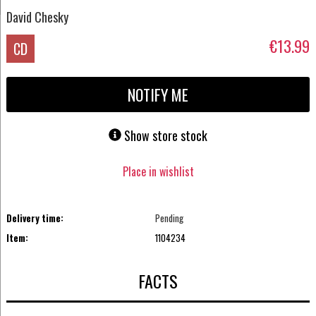
David Chesky
€13.99
CD
NOTIFY ME
Show store stock
Place in wishlist
Delivery time:
Pending
Item:
1104234
FACTS